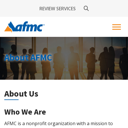
REVIEW SERVICES
About AFMC
About Us
Who We Are
AFMC is a nonprofit organization with a mission to