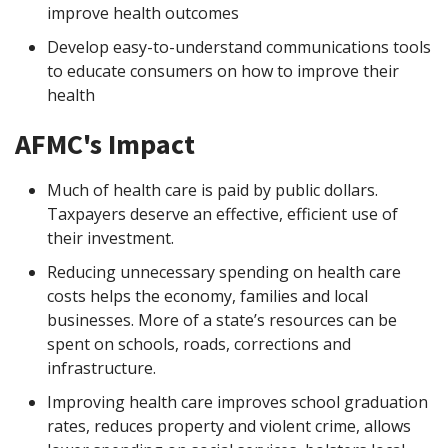
improve health outcomes
Develop easy-to-understand communications tools
to educate consumers on how to improve their
health
AFMC's Impact
Much of health care is paid by public dollars.
Taxpayers deserve an effective, efficient use of
their investment.
Reducing unnecessary spending on health care
costs helps the economy, families and local
businesses. More of a state’s resources can be
spent on schools, roads, corrections and
infrastructure.
Improving health care improves school graduation
rates, reduces property and violent crime, allows