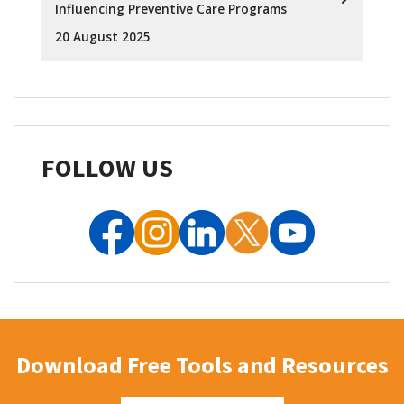
Influencing Preventive Care Programs
20 August 2025
FOLLOW US
Download Free Tools and Resources