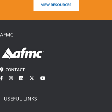
VIEW RESOURCES
AFMC
CONTACT
USEFUL LINKS