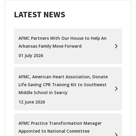
LATEST NEWS
AFMC Partners With Our House to Help An
Arkansas Family Move Forward
01 July 2026
AFMC, American Heart Association, Donate
Life-Saving CPR Training Kit to Southwest
Middle School in Searcy
12 June 2026
AFMC Practice Transformation Manager
Appointed to National Committee