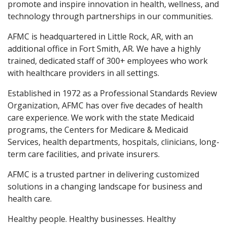
promote and inspire innovation in health, wellness, and
technology through partnerships in our communities.
AFMC is headquartered in Little Rock, AR, with an
additional office in Fort Smith, AR. We have a highly
trained, dedicated staff of 300+ employees who work
with healthcare providers in all settings.
Established in 1972 as a Professional Standards Review
Organization, AFMC has over five decades of health
care experience. We work with the state Medicaid
programs, the Centers for Medicare & Medicaid
Services, health departments, hospitals, clinicians, long-
term care facilities, and private insurers.
AFMC is a trusted partner in delivering customized
solutions in a changing landscape for business and
health care.
Healthy people. Healthy businesses. Healthy