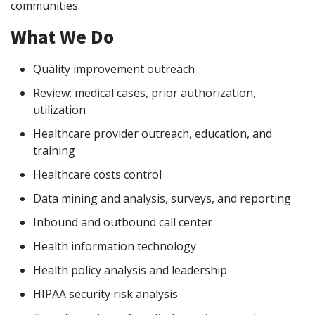
communities.
What We Do
Quality improvement outreach
Review: medical cases, prior authorization,
utilization
Healthcare provider outreach, education, and
training
Healthcare costs control
Data mining and analysis, surveys, and reporting
Inbound and outbound call center
Health information technology
Health policy analysis and leadership
HIPAA security risk analysis