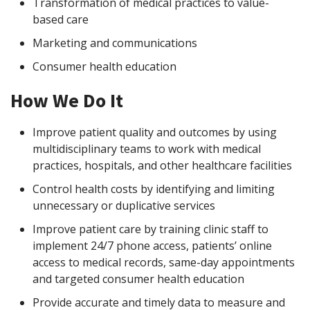
Transformation of medical practices to value-
based care
Marketing and communications
Consumer health education
How We Do It
Improve patient quality and outcomes by using
multidisciplinary teams to work with medical
practices, hospitals, and other healthcare facilities
Control health costs by identifying and limiting
unnecessary or duplicative services
Improve patient care by training clinic staff to
implement 24/7 phone access, patients’ online
access to medical records, same-day appointments
and targeted consumer health education
Provide accurate and timely data to measure and