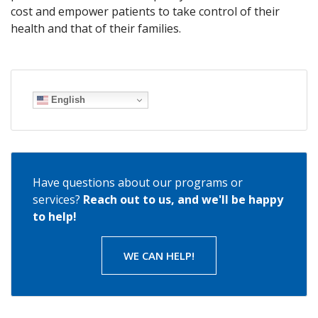
cost and empower patients to take control of their
health and that of their families.
English
Have questions about our programs or
services?
Reach out to us, and we'll be happy
to help!
WE CAN HELP!