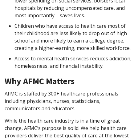
lower spending on social services, bolsters local
hospitals by reducing uncompensated care, and
most importantly – saves lives.
Children who have access to health care most of
their childhood are less likely to drop out of high
school and more likely to earn a college degree,
creating a higher-earning, more skilled workforce.
Access to mental health services reduces addiction,
homelessness, and financial instability.
Why AFMC Matters
AFMC is staffed by 300+ healthcare professionals
including physicians, nurses, statisticians,
communicators and educators.
While the health care industry is in a time of great
change, AFMC’s purpose is solid. We help health care
providers deliver the best quality of care at the lowest