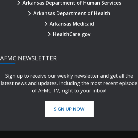
Arkansas Department of Human Services
Arkansas Department of Health
Arkansas Medicaid
HealthCare.gov
AFMC NEWSLETTER
Sign up to receive our weekly newsletter and get all the
latest news and updates, including the most recent episode
of AFMC TV, right to your inbox!
SIGN UP NOW