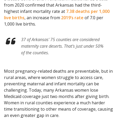
from 2020 confirmed that Arkansas had the third-
highest infant mortality rate at
7.38 deaths per 1,000
live births
, an increase from
2019’s rate
of 7.0 per
1,000 live births.
37 of Arkansas' 75 counties are considered
maternity care deserts. That's just under 50%
of the counties.
Most pregnancy-related deaths are preventable, but in
rural areas, where women struggle to access care,
preventing maternal and infant mortality can be
challenging. Today, many Arkansas women lose
Medicaid coverage just two months after giving birth.
Women in rural counties experience a much harder
time transitioning to other means of coverage, causing
an even greater gap in care.