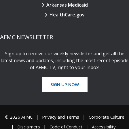
Arkansas Medicaid
HealthCare.gov
AFMC NEWSLETTER
Sign up to receive our weekly newsletter and get all the
latest news and updates, including the most recent episode
of AFMC TV, right to your inbox!
SIGN UP NOW
© 2026 AFMC
Privacy and Terms
Corporate Culture
Disclaimers
Code of Conduct
Accessibility