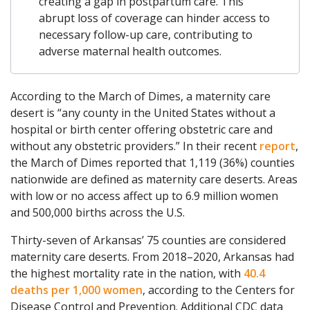
creating a gap in postpartum care. This
abrupt loss of coverage can hinder access to
necessary follow-up care, contributing to
adverse maternal health outcomes.
According to the March of Dimes, a maternity care
desert is “any county in the United States without a
hospital or birth center offering obstetric care and
without any obstetric providers.” In their recent
report
,
the March of Dimes reported that 1,119 (36%) counties
nationwide are defined as maternity care deserts. Areas
with low or no access affect up to 6.9 million women
and 500,000 births across the U.S.
Thirty-seven of Arkansas’ 75 counties are considered
maternity care deserts. From 2018–2020, Arkansas had
the highest mortality rate in the nation, with
40.4
deaths per 1,000 women
, according to the Centers for
Disease Control and Prevention. Additional CDC data