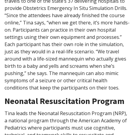
travels to one of the state’s 37 delivering hospitals to
provide Obstetrics Emergency In Situ Simulation Drills.
“Since the attendees have already finished the course
online,” Tina says, “when we get there, it’s more hands-
on. Participants can practice in their own hospital
settings using their own equipment and processes.”
Each participant has their own role in the simulation,
just as they would in a real-life scenario. “We travel
around with a life-sized mannequin who actually gives
birth to a baby and yells and screams when she’s
pushing,” she says. The mannequin can also mimic
symptoms of a seizure or other critical health
conditions that keep the participants on their toes.
Neonatal Resuscitation Program
Tina leads the Neonatal Resuscitation Program (NRP),
a national program through the American Academy of
Pediatrics where participants must use cognitive,