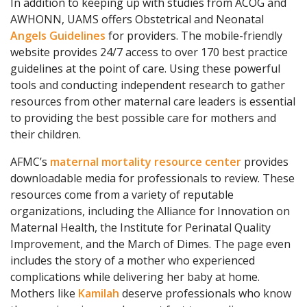
In addition to keeping up with studies from ACOG and
AWHONN, UAMS offers Obstetrical and Neonatal
Angels Guidelines
for providers. The mobile-friendly
website provides 24/7 access to over 170 best practice
guidelines at the point of care. Using these powerful
tools and conducting independent research to gather
resources from other maternal care leaders is essential
to providing the best possible care for mothers and
their children.
AFMC’s
maternal mortality resource center
provides
downloadable media for professionals to review. These
resources come from a variety of reputable
organizations, including the Alliance for Innovation on
Maternal Health, the Institute for Perinatal Quality
Improvement, and the March of Dimes. The page even
includes the story of a mother who experienced
complications while delivering her baby at home.
Mothers like
Kamilah
deserve professionals who know