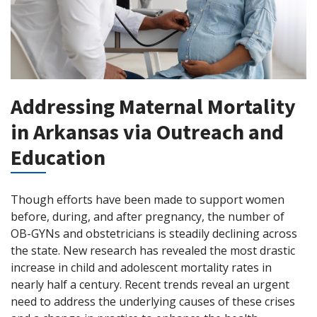
Addressing Maternal Mortality
in Arkansas via Outreach and
Education
Though efforts have been made to support women
before, during, and after pregnancy, the number of
OB-GYNs and obstetricians is steadily declining across
the state. New research has revealed the most drastic
increase in child and adolescent mortality rates in
nearly half a century. Recent trends reveal an urgent
need to address the underlying causes of these crises