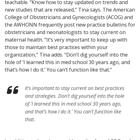
teachable. “Know how to stay updated on trends and
new studies that are released,” Tina says. The American
College of Obstetricians and Gynecologists (ACOG) and
the AWHONN frequently post new practice bulletins for
obstetricians and neonatologists to stay current on
maternal health. “It’s very important to keep up with
those to maintain best practices within your
organization,” Tina adds. “Don’t dig yourself into the
hole of ‘I learned this in med school 30 years ago, and
that’s how I do it.’ You can’t function like that.”
It's important to stay current on best practices
and strategies. Don't dig yourself into the hole
of 'I learned this in med school 30 years ago,
and that's how I do it.' You can't function like
that.