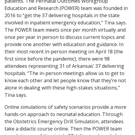
patients. The Perinatal Outcomes Workgroup
Education and Research (POWER) team was founded in
2016 to “get the 37 delivering hospitals in the state
involved in inpatient emergency education,” Tina says.
The POWER team meets once per month virtually and
once per year in person to discuss current topics and
provide one another with education and guidance. In
their most recent in-person meeting on April 18 (the
first since before the pandemic), there were 98
attendees representing 31 of Arkansas’ 37 delivering
hospitals. “The in-person meetings allow us to get to
know each other and let people know that they’re not
alone in dealing with these high-stakes situations,”
Tina says.
Online simulations of safety scenarios provide a more
hands-on approach to neonatal education. Through
the Obstetrics Emergency Drill Simulation, attendees
take a didactic course online. Then the POWER team