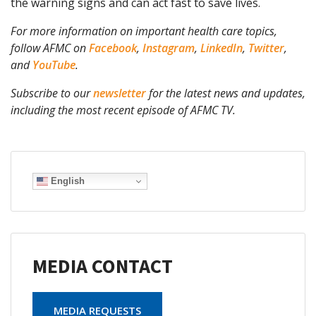
the warning signs and can act fast to save lives.
For more information on important health care topics,
follow AFMC on
Facebook
,
Instagram
,
LinkedIn
,
Twitter
,
and
YouTube
.
Subscribe to our
newsletter
for the latest news and updates,
including the most recent episode of AFMC TV.
English
MEDIA CONTACT
MEDIA REQUESTS