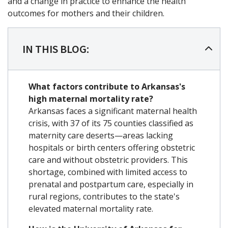
and a change in practice to enhance the health
outcomes for mothers and their children.
IN THIS BLOG:
What factors contribute to Arkansas's
high maternal mortality rate?
Arkansas faces a significant maternal health
crisis, with 37 of its 75 counties classified as
maternity care deserts—areas lacking
hospitals or birth centers offering obstetric
care and without obstetric providers. This
shortage, combined with limited access to
prenatal and postpartum care, especially in
rural regions, contributes to the state's
elevated maternal mortality rate.