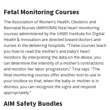
Fetal Monitoring Courses
The Association of Women’s Health, Obstetric and
Neonatal Nurses (AWHONN) fetal heart monitoring
courses administered by the UAMS Institute for Digital
Health & Innovation are directed toward doctors and
nurses in the delivering hospitals. “These courses teach
you how to read the mother’s and baby’s heart
monitors. By interpreting the data on the device, you
can determine the intensity of a mother’s contractions
and monitor her labor progression,” Tina says. “The
fetal monitoring courses offer another tool to use in
your toolbox so that, when the baby or mother is in
distress, you can recognize the signs and respond
appropriately.”
AIM Safety Bundles