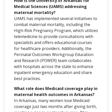
How is the University of Arkansas for
Medical Sciences (UAMS) addressing
maternal mortality?
UAMS has implemented several initiatives to
combat maternal mortality, including the
High-Risk Pregnancy Program, which utilizes
telemedicine to provide consultations with
specialists and offers educational courses
for healthcare providers. Additionally, the
Perinatal Outcomes Workgroup Education
and Research (POWER) team collaborates
with hospitals across the state to enhance
inpatient emergency education and share
best practices.
What role does Medicaid coverage play in
maternal health outcomes in Arkansas?
In Arkansas, many women lose Medicaid
coverage just two months after giving birth,