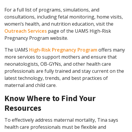
For a full list of programs, simulations, and
consultations, including fetal monitoring, home visits,
women’s health, and nutrition education, visit the
Outreach Services
page of the UAMS High-Risk
Pregnancy Program website.
The UAMS
High-Risk Pregnancy Program
offers many
more services to support mothers and ensure that
neonatologists, OB-GYNs, and other health care
professionals are fully trained and stay current on the
latest technology, trends, and best practices of
maternal and child care.
Know Where to Find Your
Resources
To effectively address maternal mortality, Tina says
health care professionals must be flexible and