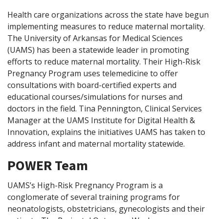
Health care organizations across the state have begun
implementing measures to reduce maternal mortality.
The University of Arkansas for Medical Sciences
(UAMS) has been a statewide leader in promoting
efforts to reduce maternal mortality. Their High-Risk
Pregnancy Program uses telemedicine to offer
consultations with board-certified experts and
educational courses/simulations for nurses and
doctors in the field. Tina Pennington, Clinical Services
Manager at the UAMS Institute for Digital Health &
Innovation, explains the initiatives UAMS has taken to
address infant and maternal mortality statewide.
POWER Team
UAMS’s High-Risk Pregnancy Program is a
conglomerate of several training programs for
neonatologists, obstetricians, gynecologists and their