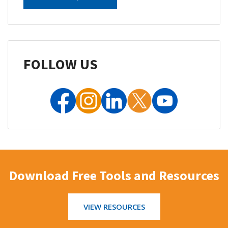
FOLLOW US
Download Free Tools and Resources
VIEW RESOURCES