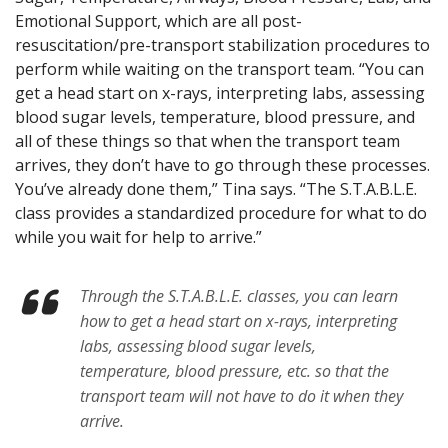
Emotional Support, which are all post-
resuscitation/pre-transport stabilization procedures to
perform while waiting on the transport team. “You can
get a head start on x-rays, interpreting labs, assessing
blood sugar levels, temperature, blood pressure, and
all of these things so that when the transport team
arrives, they don’t have to go through these processes.
You’ve already done them,” Tina says. “The S.T.A.B.L.E.
class provides a standardized procedure for what to do
while you wait for help to arrive.”
Through the S.T.A.B.L.E. classes, you can learn
how to get a head start on x-rays, interpreting
labs, assessing blood sugar levels,
temperature, blood pressure, etc. so that the
transport team will not have to do it when they
arrive.