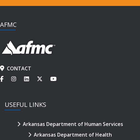
AFMC
CONTACT
USEFUL LINKS
Arkansas Department of Human Services
Arkansas Department of Health