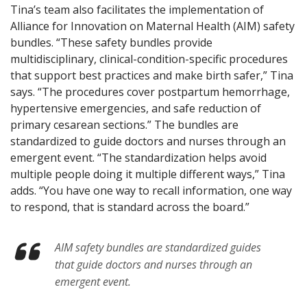
Tina’s team also facilitates the implementation of
Alliance for Innovation on Maternal Health (AIM) safety
bundles. “These safety bundles provide
multidisciplinary, clinical-condition-specific procedures
that support best practices and make birth safer,” Tina
says. “The procedures cover postpartum hemorrhage,
hypertensive emergencies, and safe reduction of
primary cesarean sections.” The bundles are
standardized to guide doctors and nurses through an
emergent event. “The standardization helps avoid
multiple people doing it multiple different ways,” Tina
adds. “You have one way to recall information, one way
to respond, that is standard across the board.”
AIM safety bundles are standardized guides
that guide doctors and nurses through an
emergent event.