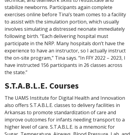
technical, and teamwork skills to resuscitate and
stabilize newborns. Participants again complete
exercises online before Tina’s team comes to a facility
to assist with the simulation portion, which usually
involves simulating a distressed neonate immediately
following birth. “Each delivering hospital must
participate in the NRP. Many hospitals don’t have the
experience to have an instructor, so I actually instruct
the on-site program,” Tina says. “In FFY 2022 – 2023, I
have instructed 156 participants in 26 classes across
the state.”
S.T.A.B.L.E. Courses
The UAMS Institute for Digital Health and Innovation
also offers S.T.A.B.L.E. classes to delivery facilities in
Arkansas to promote standardization of care and
improve outcomes for infants needing transport to a
higher level of care. S.T.A.B.L.E. is a mnemonic for
Sugar, Temperature, Airways, Blood Pressure, Lab, and