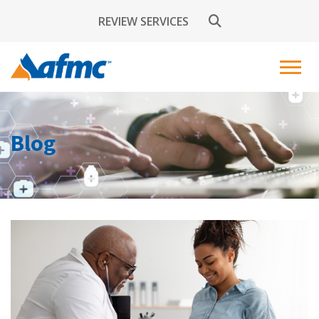
REVIEW SERVICES
Blog