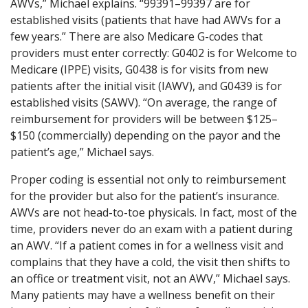
AWVs,” Michael explains. “99391–99397 are for
established visits (patients that have had AWVs for a
few years.” There are also Medicare G-codes that
providers must enter correctly: G0402 is for Welcome to
Medicare (IPPE) visits, G0438 is for visits from new
patients after the initial visit (IAWV), and G0439 is for
established visits (SAWV). “On average, the range of
reimbursement for providers will be between $125–
$150 (commercially) depending on the payor and the
patient’s age,” Michael says.
Proper coding is essential not only to reimbursement
for the provider but also for the patient’s insurance.
AWVs are not head-to-toe physicals. In fact, most of the
time, providers never do an exam with a patient during
an AWV. “If a patient comes in for a wellness visit and
complains that they have a cold, the visit then shifts to
an office or treatment visit, not an AWV,” Michael says.
Many patients may have a wellness benefit on their