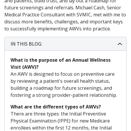
and patients, build trust, and lay out a roadmap for
future screenings and referrals. Michael Cash, Senior
Medical Practice Consultant with SVMIC, met with me to
discuss more benefits, challenges, and important keys
to successfully implementing AWVs into practice.
IN THIS BLOG:
What is the purpose of an Annual Wellness
Visit (AWV)?
An AWV is designed to focus on preventive care
by reviewing a patient's overall health status,
building a roadmap for future screenings, and
fostering a strong provider-patient relationship.
What are the different types of AWVs?
There are three types: the Initial Preventive
Physical Examination (IPPE) for new Medicare
enrollees within the first 12 months, the Initial