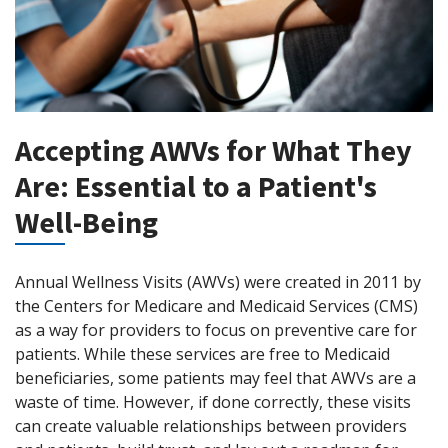
Accepting AWVs for What They
Are: Essential to a Patient's
Well-Being
Annual Wellness Visits (AWVs) were created in 2011 by
the Centers for Medicare and Medicaid Services (CMS)
as a way for providers to focus on preventive care for
patients. While these services are free to Medicaid
beneficiaries, some patients may feel that AWVs are a
waste of time. However, if done correctly, these visits
can create valuable relationships between providers