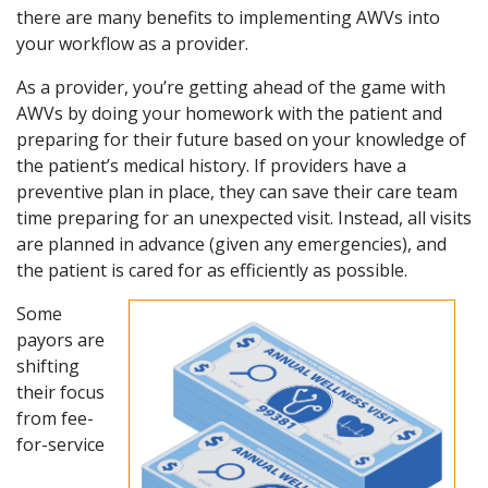
there are many benefits to implementing AWVs into
your workflow as a provider.
As a provider, you’re getting ahead of the game with
AWVs by doing your homework with the patient and
preparing for their future based on your knowledge of
the patient’s medical history. If providers have a
preventive plan in place, they can save their care team
time preparing for an unexpected visit. Instead, all visits
are planned in advance (given any emergencies), and
the patient is cared for as efficiently as possible.
Some
payors are
shifting
their focus
from fee-
for-service