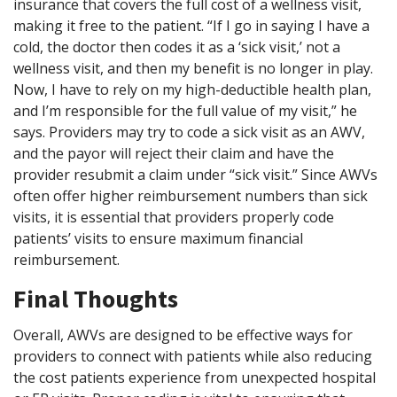
insurance that covers the full cost of a wellness visit,
making it free to the patient. “If I go in saying I have a
cold, the doctor then codes it as a ‘sick visit,’ not a
wellness visit, and then my benefit is no longer in play.
Now, I have to rely on my high-deductible health plan,
and I’m responsible for the full value of my visit,” he
says. Providers may try to code a sick visit as an AWV,
and the payor will reject their claim and have the
provider resubmit a claim under “sick visit.” Since AWVs
often offer higher reimbursement numbers than sick
visits, it is essential that providers properly code
patients’ visits to ensure maximum financial
reimbursement.
Final Thoughts
Overall, AWVs are designed to be effective ways for
providers to connect with patients while also reducing
the cost patients experience from unexpected hospital