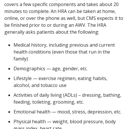
covers a few specific components and takes about 20
minutes to complete. An HRA can be taken at home,
online, or over the phone as well, but CMS expects it to
be finished prior to or during an AWV. The HRA
generally asks patients about the following:
Medical history, including previous and current
health conditions (even those that run in the
family)
Demographics — age, gender, etc.
Lifestyle — exercise regimen, eating habits,
alcohol, and tobacco use
Activities of daily living (ADLs) – dressing, bathing,
feeding, toileting, grooming, etc.
Emotional health — mood, stress, depression, etc.
Physical health — weight, blood pressure, body
mass index, heart rate