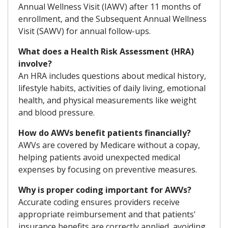
Annual Wellness Visit (IAWV) after 11 months of
enrollment, and the Subsequent Annual Wellness
Visit (SAWV) for annual follow-ups.
What does a Health Risk Assessment (HRA)
involve?
An HRA includes questions about medical history,
lifestyle habits, activities of daily living, emotional
health, and physical measurements like weight
and blood pressure.
How do AWVs benefit patients financially?
AWVs are covered by Medicare without a copay,
helping patients avoid unexpected medical
expenses by focusing on preventive measures.
Why is proper coding important for AWVs?
Accurate coding ensures providers receive
appropriate reimbursement and that patients'
insurance benefits are correctly applied, avoiding