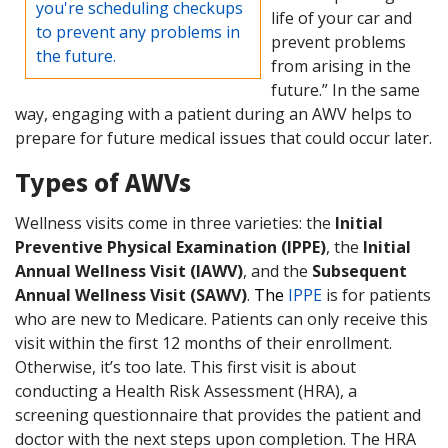
you're scheduling checkups
life of your car and
to prevent any problems in
prevent problems
the future.
from arising in the
future.” In the same
way, engaging with a patient during an AWV helps to
prepare for future medical issues that could occur later.
Types of AWVs
Wellness visits come in three varieties: the
Initial
Preventive Physical Examination (IPPE)
, the
Initial
Annual Wellness Visit (IAWV)
, and the
Subsequent
Annual Wellness Visit (SAWV)
.
The
IPPE
is for patients
who are new to Medicare. Patients can only receive this
visit within the first 12 months of their enrollment.
Otherwise, it’s too late. This first visit is about
conducting a Health Risk Assessment (HRA), a
screening questionnaire that provides the patient and
doctor with the next steps upon completion. The HRA