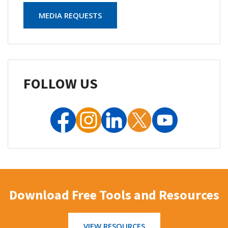
MEDIA REQUESTS
FOLLOW US
Download Free Tools and Resources
VIEW RESOURCES