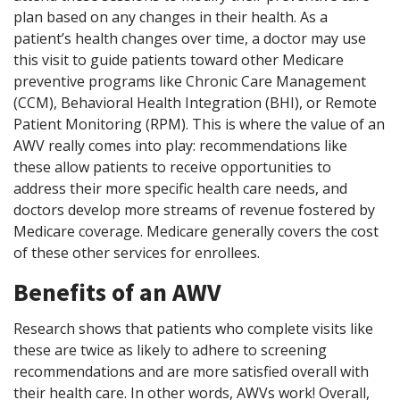
plan based on any changes in their health. As a
patient’s health changes over time, a doctor may use
this visit to guide patients toward other Medicare
preventive programs like Chronic Care Management
(CCM), Behavioral Health Integration (BHI), or Remote
Patient Monitoring (RPM). This is where the value of an
AWV really comes into play: recommendations like
these allow patients to receive opportunities to
address their more specific health care needs, and
doctors develop more streams of revenue fostered by
Medicare coverage. Medicare generally covers the cost
of these other services for enrollees.
Benefits of an AWV
Research shows that patients who complete visits like
these are twice as likely to adhere to screening
recommendations and are more satisfied overall with
their health care. In other words, AWVs work! Overall,