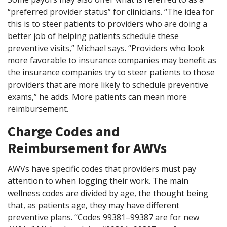
“preferred provider status” for clinicians. “The idea for
this is to steer patients to providers who are doing a
better job of helping patients schedule these
preventive visits,” Michael says. “Providers who look
more favorable to insurance companies may benefit as
the insurance companies try to steer patients to those
providers that are more likely to schedule preventive
exams,” he adds. More patients can mean more
reimbursement.
Charge Codes and
Reimbursement for AWVs
AWVs have specific codes that providers must pay
attention to when logging their work. The main
wellness codes are divided by age, the thought being
that, as patients age, they may have different
preventive plans. “Codes 99381–99387 are for new