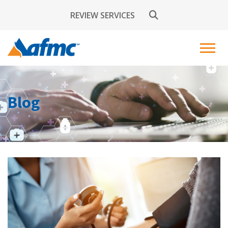
REVIEW SERVICES
Blog