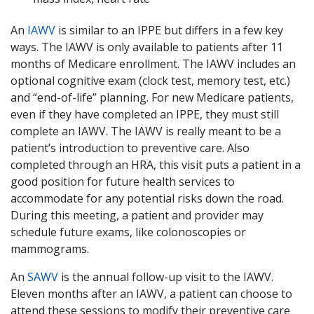
An
IAWV
is similar to an IPPE but differs in a few key
ways. The IAWV is only available to patients after 11
months of Medicare enrollment. The IAWV includes an
optional cognitive exam (clock test, memory test, etc.)
and “end-of-life” planning. For new Medicare patients,
even if they have completed an IPPE, they must still
complete an IAWV. The IAWV is really meant to be a
patient’s introduction to preventive care. Also
completed through an HRA, this visit puts a patient in a
good position for future health services to
accommodate for any potential risks down the road.
During this meeting, a patient and provider may
schedule future exams, like colonoscopies or
mammograms.
An
SAWV
is the annual follow-up visit to the IAWV.
Eleven months after an IAWV, a patient can choose to
attend these sessions to modify their preventive care