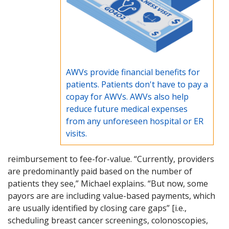
AWVs provide financial benefits for
patients. Patients don't have to pay a
copay for AWVs. AWVs also help
reduce future medical expenses
from any unforeseen hospital or ER
visits.
reimbursement to fee-for-value. “Currently, providers
are predominantly paid based on the number of
patients they see,” Michael explains. “But now, some
payors are are including value-based payments, which
are usually identified by closing care gaps” [i.e.,
scheduling breast cancer screenings, colonoscopies,