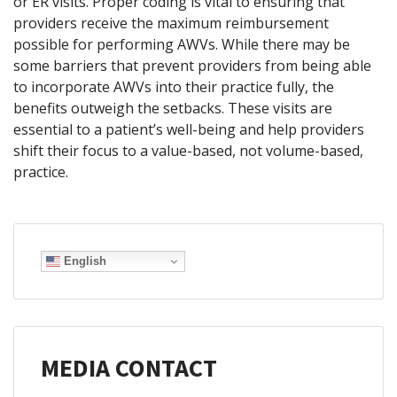
or ER visits. Proper coding is vital to ensuring that
providers receive the maximum reimbursement
possible for performing AWVs. While there may be
some barriers that prevent providers from being able
to incorporate AWVs into their practice fully, the
benefits outweigh the setbacks. These visits are
essential to a patient’s well-being and help providers
shift their focus to a value-based, not volume-based,
practice.
English
MEDIA CONTACT