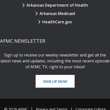
Arkansas Department of Health
Arkansas Medicaid
HealthCare.gov
AFMC NEWSLETTER
Sign up to receive our weekly newsletter and get all the
latest news and updates, including the most recent episode
of AFMC TV, right to your inbox!
SIGN UP NOW
© 2026 AFMC
Privacy and Terms
Corporate Culture