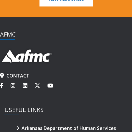
AFMC
CONTACT
USEFUL LINKS
Arkansas Department of Human Services