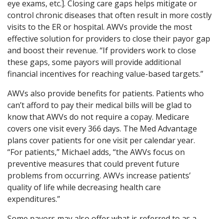
eye exams, etc.]. Closing care gaps helps mitigate or
control chronic diseases that often result in more costly
visits to the ER or hospital. AWVs provide the most
effective solution for providers to close their payor gap
and boost their revenue. “If providers work to close
these gaps, some payors will provide additional
financial incentives for reaching value-based targets.”
AWVs also provide benefits for patients. Patients who
can’t afford to pay their medical bills will be glad to
know that AWVs do not require a copay. Medicare
covers one visit every 366 days. The Med Advantage
plans cover patients for one visit per calendar year.
“For patients,” Michael adds, “the AWVs focus on
preventive measures that could prevent future
problems from occurring. AWVs increase patients’
quality of life while decreasing health care
expenditures.”
Some payors may also offer what is referred to as a