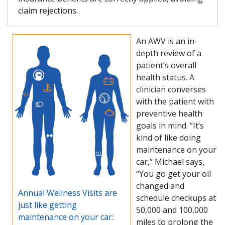
claim rejections.
An AWV is an in-
depth review of a
patient’s overall
health status. A
clinician converses
with the patient with
preventive health
goals in mind. “It’s
kind of like doing
maintenance on your
car,” Michael says,
“You go get your oil
changed and
Annual Wellness Visits are
schedule checkups at
just like getting
50,000 and 100,000
maintenance on your car:
miles to prolong the