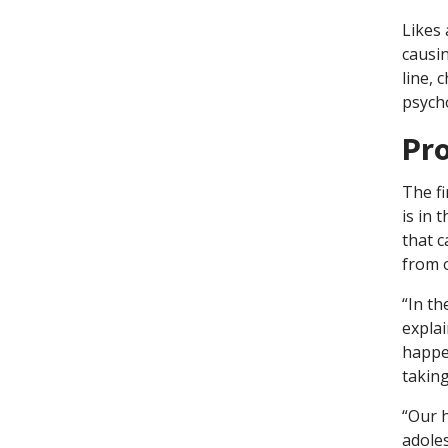
Likes
causi
line, 
psycho
Pr
The fi
is in 
that c
from 
“In th
explai
happen
taking
“Our h
adoles