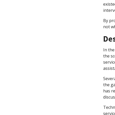
existe
interv
By pr
not wh
Des
In the
the sc
servi
assist
Severa
the g
has r
discus
Techn
servic