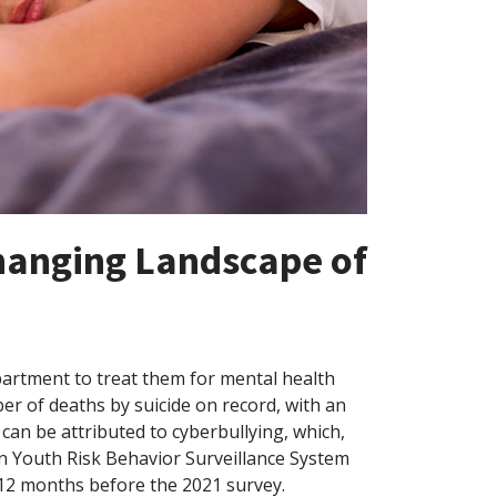
Changing Landscape of
partment to treat them for mental health
er of deaths by suicide on record, with an
 can be attributed to cyberbullying, which,
on Youth Risk Behavior Surveillance System
12 months before the 2021 survey.