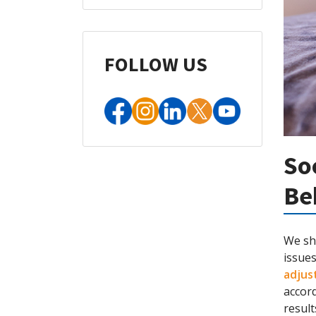
FOLLOW US
So
Be
We sho
issues
adjus
accord
resul