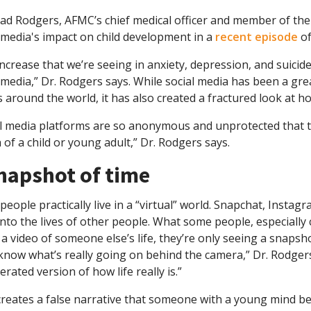
had Rodgers, AFMC’s chief medical officer and member of the
 media's impact on child development in a
recent episode
of
ncrease that we’re seeing in anxiety, depression, and suicide
 media,” Dr. Rodgers says. While social media has been a gr
 around the world, it has also created a fractured look at h
al media platforms are so anonymous and unprotected that t
 of a child or young adult,” Dr. Rodgers says.
napshot of time
eople practically live in a “virtual” world. Snapchat, Insta
nto the lives of other people. What some people, especially 
a video of someone else’s life, they’re only seeing a snapsho
know what’s really going on behind the camera,” Dr. Rodger
rated version of how life really is.”
reates a false narrative that someone with a young mind beli