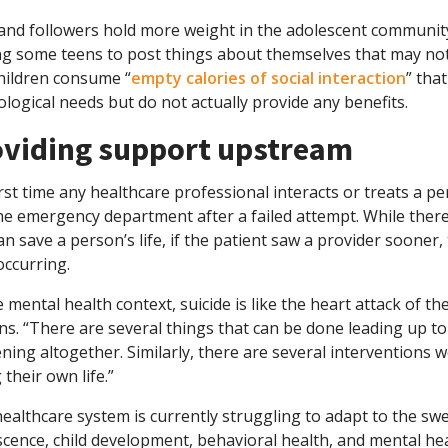
 and followers hold more weight in the adolescent communi
ng some teens to post things about themselves that may not
children consume “
empty calories of social interaction
” tha
logical needs but do not actually provide any benefits.
oviding support upstream
rst time any healthcare professional interacts or treats a p
the emergency department after a failed attempt. While ther
an save a person’s life, if the patient saw a provider soon
occurring.
e mental health context, suicide is like the heart attack of t
ns. “There are several things that can be done leading up to
ing altogether. Similarly, there are several interventions 
 their own life.”
ealthcare system is currently struggling to adapt to the sw
cence, child development, behavioral health, and mental hea