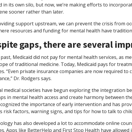
d in its own silo, but now, we’re making efforts to incorpora
ene sooner rather than later.
oviding support upstream, we can prevent the crisis from oc
ere resources and funding for mental health have traditiona
pite gaps, there are several i
 past, Medicaid did not pay for mental health services, as m
ope of traditional medicine. Today, Medicaid pays for treat
ces. “Even private insurance companies are now required to 
ance,” Dr. Rodgers says.
l medical societies have begun exploring the integration be
aps in mental health access and create harmony between the
ecognized the importance of early intervention and has pro
s risk factors, warning signs, and tips for how to talk to ch
ology has also developed a lot to accommodate online couns
es. Apps like BetterHelp and First Stop Health have allowed i