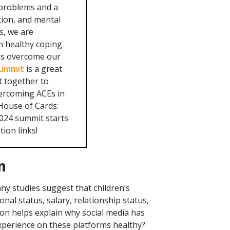
 problems and a
ction, and mental
rs, we are
n healthy coping
 us overcome our
Summit
is a great
t together to
vercoming ACEs in
 House of Cards:
2024 summit starts
ion links!
n
any studies suggest that children’s
onal status, salary, relationship status,
tion helps explain why social media has
experience on these platforms healthy?