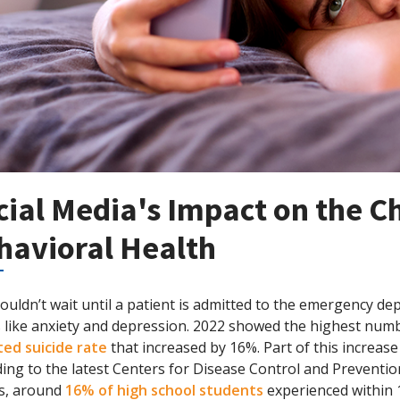
cial Media's Impact on the 
havioral Health
uldn’t wait until a patient is admitted to the emergency de
 like anxiety and depression. 2022 showed the highest numb
ted suicide rate
that increased by 16%. Part of this increase
ing to the latest Centers for Disease Control and Preventi
ts, around
16% of high school students
experienced within 