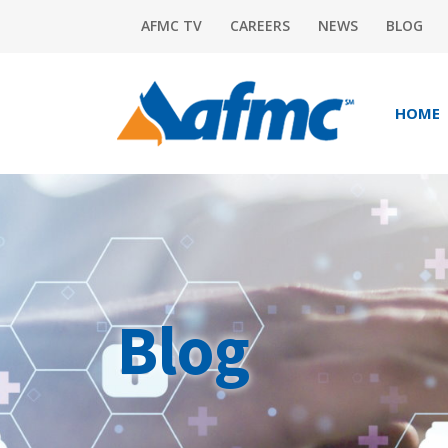
AFMC TV
CAREERS
NEWS
BLOG
HOME
Blog