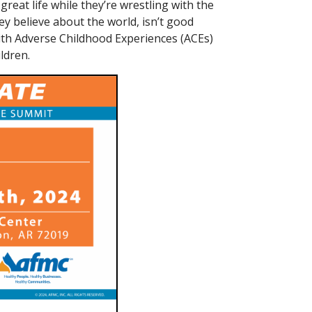
reat life while they’re wrestling with the
ey believe about the world, isn’t good
ith Adverse Childhood Experiences (ACEs)
ldren.