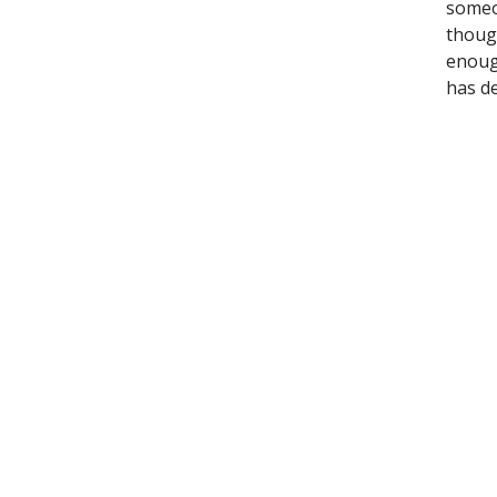
someon
though
enoug
has de