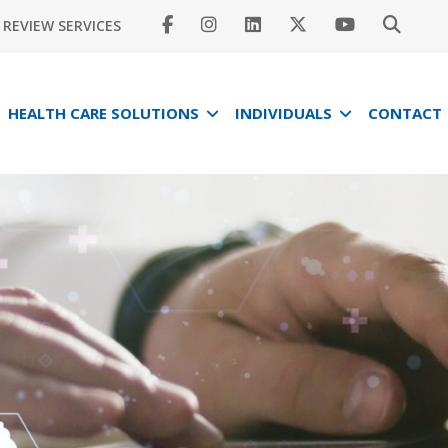
REVIEW SERVICES
HEALTH CARE SOLUTIONS
INDIVIDUALS
CONTACT