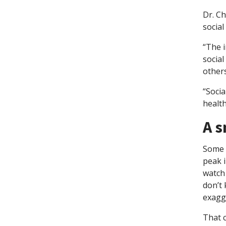
Dr. C
social
“The i
social
others
“Soci
health
A s
Some p
peak i
watch 
don’t 
exagge
That c