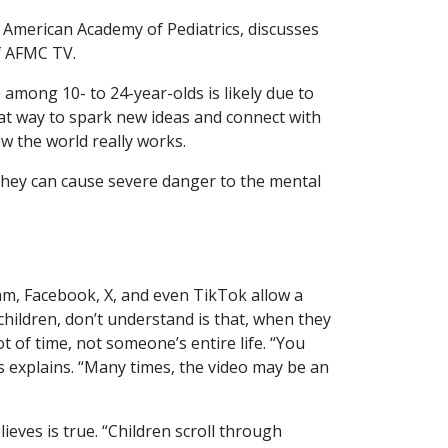
 American Academy of Pediatrics, discusses
 AFMC TV.
 among 10- to 24-year-olds is likely due to
eat way to spark new ideas and connect with
ow the world really works.
hey can cause severe danger to the mental
gram, Facebook, X, and even TikTok allow a
children, don’t understand is that, when they
t of time, not someone’s entire life. “You
s explains. “Many times, the video may be an
eves is true. “Children scroll through