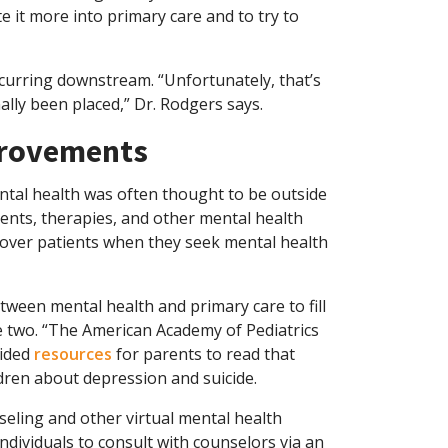
te it more into primary care and to try to
curring downstream. “Unfortunately, that’s
lly been placed,” Dr. Rodgers says.
mprovements
ental health was often thought to be outside
ments, therapies, and other mental health
cover patients when they seek mental health
tween mental health and primary care to fill
 two. “The American Academy of Pediatrics
vided
resources
for parents to read that
ildren about depression and suicide.
eling and other virtual mental health
ndividuals to consult with counselors via an