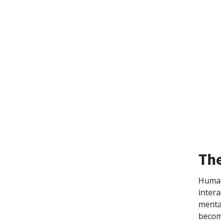
The
Humans
intera
mental
become