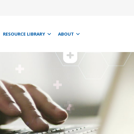
RESOURCE LIBRARY
ABOUT