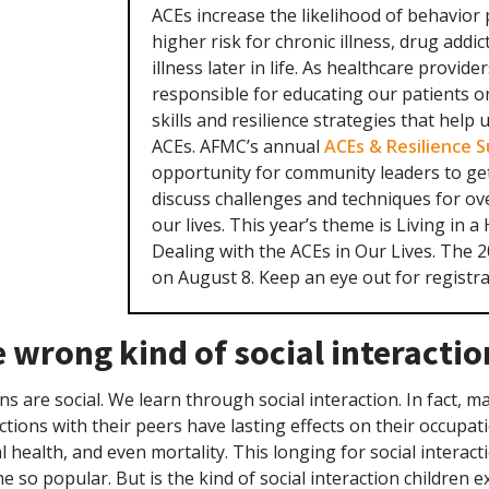
ACEs increase the likelihood of behavior
higher risk for chronic illness, drug addi
illness later in life. As healthcare provide
responsible for educating our patients o
skills and resilience strategies that help
ACEs. AFMC’s annual
ACEs & Resilience 
opportunity for community leaders to ge
discuss challenges and techniques for o
our lives. This year’s theme is Living in a
Dealing with the ACEs in Our Lives. The 
on August 8. Keep an eye out for registrat
 wrong kind of social interactio
 are social. We learn through social interaction. In fact, m
ctions with their peers have lasting effects on their occupati
 health, and even mortality. This longing for social interac
 so popular. But is the kind of social interaction children 