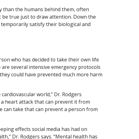
ty than the humans behind them, often
 be true just to draw attention. Down the
t temporarily satisfy their biological and
erson who has decided to take their own life
e are several intensive emergency protocols
er, they could have prevented much more harm
he cardiovascular world,” Dr. Rodgers
 a heart attack that can prevent it from
we can take that can prevent a person from
eeping effects social media has had on
lth,” Dr. Rodgers says. “Mental health has