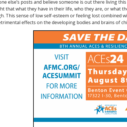
e else’s posts and believe someone is out there living this g
t that what they have in their life, who they are, or what th
h. This sense of low self-esteem or feeling lost combined w
trimental effects on the developing bodies and brains of chi