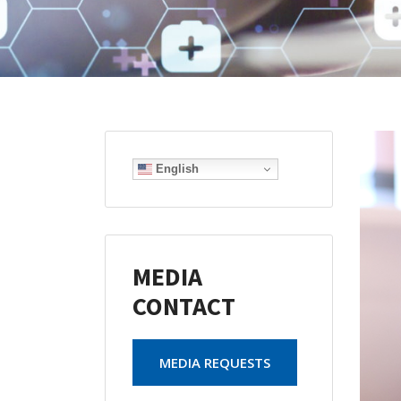
English
MEDIA
CONTACT
MEDIA REQUESTS