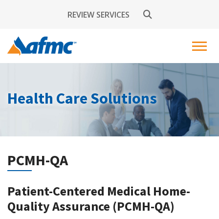
REVIEW SERVICES
Health Care Solutions
PCMH-QA
Patient-Centered Medical Home-
Quality Assurance (PCMH-QA)