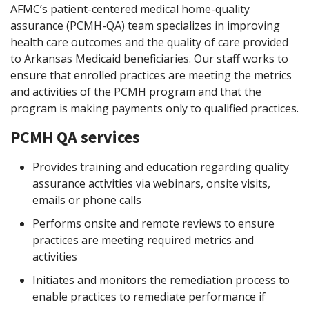
AFMC’s patient-centered medical home-quality
assurance (PCMH-QA) team specializes in improving
health care outcomes and the quality of care provided
to Arkansas Medicaid beneficiaries. Our staff works to
ensure that enrolled practices are meeting the metrics
and activities of the PCMH program and that the
program is making payments only to qualified practices.
PCMH QA services
Provides training and education regarding quality
assurance activities via webinars, onsite visits,
emails or phone calls
Performs onsite and remote reviews to ensure
practices are meeting required metrics and
activities
Initiates and monitors the remediation process to
enable practices to remediate performance if