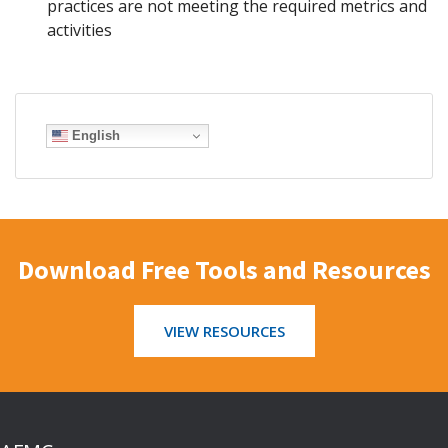
practices are not meeting the required metrics and
activities
English
Download Free Tools and Resources
VIEW RESOURCES