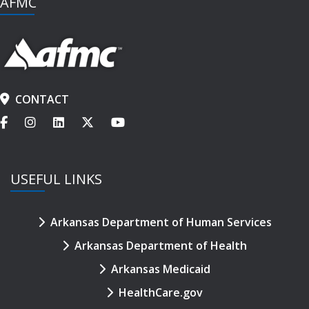
AFMC
CONTACT
USEFUL LINKS
Arkansas Department of Human Services
Arkansas Department of Health
Arkansas Medicaid
HealthCare.gov