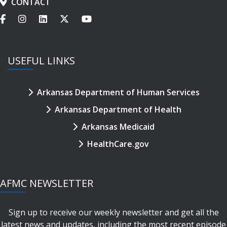
CONTACT
USEFUL LINKS
Arkansas Department of Human Services
Arkansas Department of Health
Arkansas Medicaid
HealthCare.gov
AFMC NEWSLETTER
Sign up to receive our weekly newsletter and get all the
latest news and updates, including the most recent episode