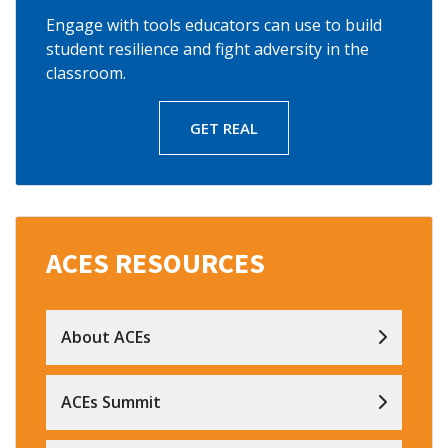
Engage with tools educators can use to build
student resilience and fight adversity in the
classroom.
GET REAL
ACES RESOURCES
About ACEs
ACEs Summit