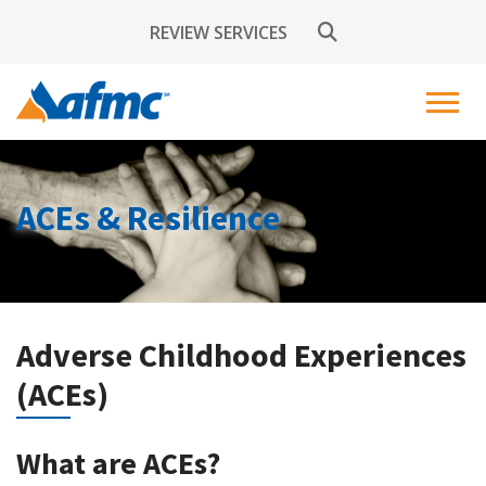
REVIEW SERVICES
ACEs & Resilience
Adverse Childhood Experiences
(ACEs)
What are ACEs?