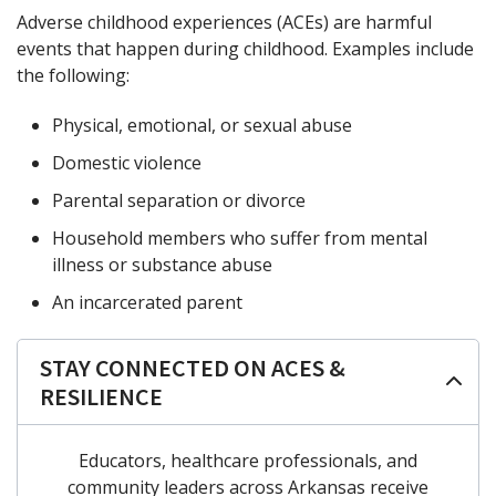
Adverse childhood experiences (ACEs) are harmful
events that happen during childhood. Examples include
the following:
Physical, emotional, or sexual abuse
Domestic violence
Parental separation or divorce
Household members who suffer from mental
illness or substance abuse
An incarcerated parent
STAY CONNECTED ON ACES &
RESILIENCE
Educators, healthcare professionals, and
community leaders across Arkansas receive