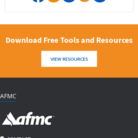
Download Free Tools and Resources
VIEW RESOURCES
AFMC