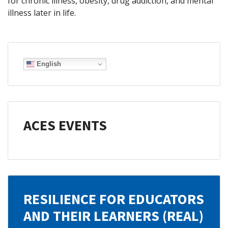
for chronic illness, obesity, drug addiction, and mental
illness later in life.
English
ACES EVENTS
RESILIENCE FOR EDUCATORS
AND THEIR LEARNERS (REAL)