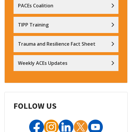
PACEs Coalition
TIPP Training
Trauma and Resilience Fact Sheet
Weekly ACEs Updates
FOLLOW US