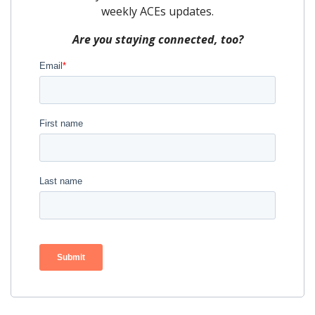
weekly ACEs updates.
Are you staying connected, too?