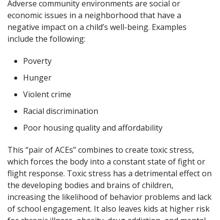
Adverse community environments are social or
economic issues in a neighborhood that have a
negative impact on a child’s well-being. Examples
include the following:
Poverty
Hunger
Violent crime
Racial discrimination
Poor housing quality and affordability
This “pair of ACEs” combines to create toxic stress,
which forces the body into a constant state of fight or
flight response. Toxic stress has a detrimental effect on
the developing bodies and brains of children,
increasing the likelihood of behavior problems and lack
of school engagement. It also leaves kids at higher risk