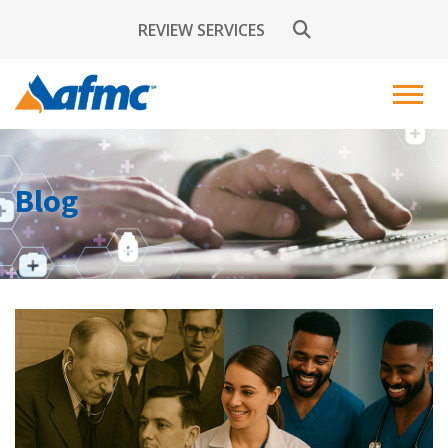
REVIEW SERVICES
Blog