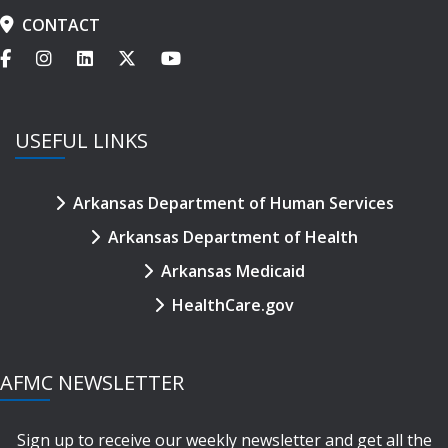
CONTACT
USEFUL LINKS
Arkansas Department of Human Services
Arkansas Department of Health
Arkansas Medicaid
HealthCare.gov
AFMC NEWSLETTER
Sign up to receive our weekly newsletter and get all the