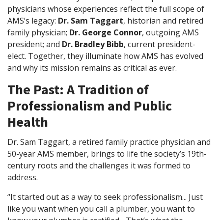
physicians whose experiences reflect the full scope of
AMS’s legacy:
Dr. Sam Taggart
, historian and retired
family physician;
Dr. George Connor
, outgoing AMS
president; and
Dr. Bradley Bibb
, current president-
elect. Together, they illuminate how AMS has evolved
and why its mission remains as critical as ever.
The Past: A Tradition of
Professionalism and Public
Health
Dr. Sam Taggart, a retired family practice physician and
50-year AMS member, brings to life the society’s 19th-
century roots and the challenges it was formed to
address.
“It started out as a way to seek professionalism... Just
like you want when you call a plumber, you want to