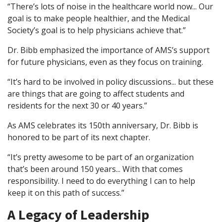
“There’s lots of noise in the healthcare world now... Our
goal is to make people healthier, and the Medical
Society’s goal is to help physicians achieve that.”
Dr. Bibb emphasized the importance of AMS’s support
for future physicians, even as they focus on training.
“It’s hard to be involved in policy discussions... but these
are things that are going to affect students and
residents for the next 30 or 40 years.”
As AMS celebrates its 150th anniversary, Dr. Bibb is
honored to be part of its next chapter.
“It’s pretty awesome to be part of an organization
that’s been around 150 years... With that comes
responsibility. I need to do everything I can to help
keep it on this path of success.”
A Legacy of Leadership