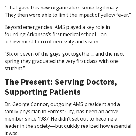
“That gave this new organization some legitimacy...
They then were able to limit the impact of yellow fever.”
Beyond emergencies, AMS played a key role in
founding Arkansas’s first medical school—an
achievement born of necessity and vision.
“Six or seven of the guys got together... and the next
spring they graduated the very first class with one
student.”
The Present: Serving Doctors,
Supporting Patients
Dr. George Connor, outgoing AMS president and a
family physician in Forrest City, has been an active
member since 1987. He didn’t set out to become a
leader in the society—but quickly realized how essential
it was.