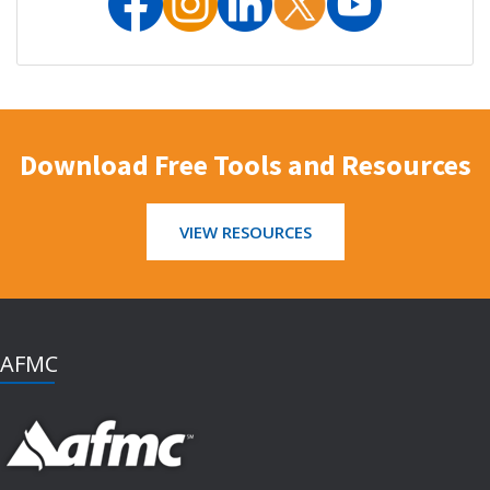
Download Free Tools and Resources
VIEW RESOURCES
AFMC