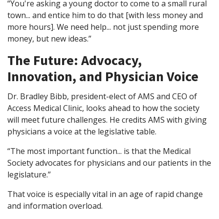
“You're asking a young doctor to come to a small rural
town... and entice him to do that [with less money and
more hours]. We need help... not just spending more
money, but new ideas.”
The Future: Advocacy,
Innovation, and Physician Voice
Dr. Bradley Bibb, president-elect of AMS and CEO of
Access Medical Clinic, looks ahead to how the society
will meet future challenges. He credits AMS with giving
physicians a voice at the legislative table.
“The most important function... is that the Medical
Society advocates for physicians and our patients in the
legislature.”
That voice is especially vital in an age of rapid change
and information overload.