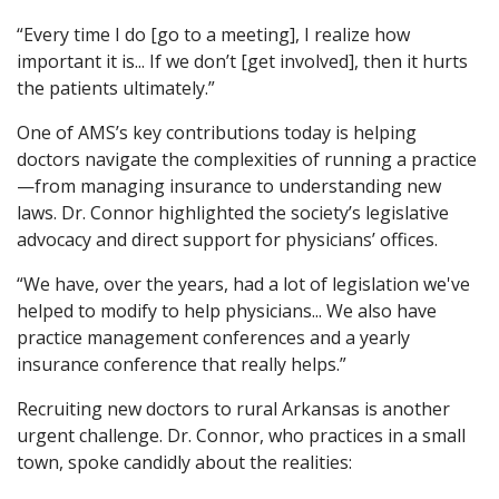
“Every time I do [go to a meeting], I realize how
important it is... If we don’t [get involved], then it hurts
the patients ultimately.”
One of AMS’s key contributions today is helping
doctors navigate the complexities of running a practice
—from managing insurance to understanding new
laws. Dr. Connor highlighted the society’s legislative
advocacy and direct support for physicians’ offices.
“We have, over the years, had a lot of legislation we've
helped to modify to help physicians... We also have
practice management conferences and a yearly
insurance conference that really helps.”
Recruiting new doctors to rural Arkansas is another
urgent challenge. Dr. Connor, who practices in a small
town, spoke candidly about the realities: