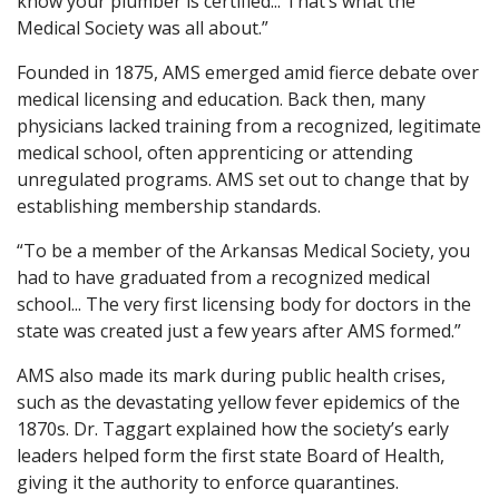
know your plumber is certified... That’s what the
Medical Society was all about.”
Founded in 1875, AMS emerged amid fierce debate over
medical licensing and education. Back then, many
physicians lacked training from a recognized, legitimate
medical school, often apprenticing or attending
unregulated programs. AMS set out to change that by
establishing membership standards.
“To be a member of the Arkansas Medical Society, you
had to have graduated from a recognized medical
school... The very first licensing body for doctors in the
state was created just a few years after AMS formed.”
AMS also made its mark during public health crises,
such as the devastating yellow fever epidemics of the
1870s. Dr. Taggart explained how the society’s early
leaders helped form the first state Board of Health,
giving it the authority to enforce quarantines.