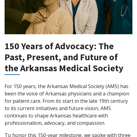
150 Years of Advocacy: The
Past, Present, and Future of
the Arkansas Medical Society
For 150 years, the Arkansas Medical Society (AMS) has
been the voice of Arkansas physicians and a champion
for patient care. From its start in the late 19th century
to its current initiatives and future vision, AMS
continues to shape Arkansas healthcare with
professionalism, advocacy, and compassion.
To honor this 150-year milestone, we spoke with three