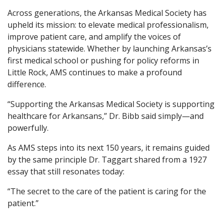
Across generations, the Arkansas Medical Society has
upheld its mission: to elevate medical professionalism,
improve patient care, and amplify the voices of
physicians statewide. Whether by launching Arkansas’s
first medical school or pushing for policy reforms in
Little Rock, AMS continues to make a profound
difference.
“Supporting the Arkansas Medical Society is supporting
healthcare for Arkansans,” Dr. Bibb said simply—and
powerfully.
As AMS steps into its next 150 years, it remains guided
by the same principle Dr. Taggart shared from a 1927
essay that still resonates today:
“The secret to the care of the patient is caring for the
patient.”