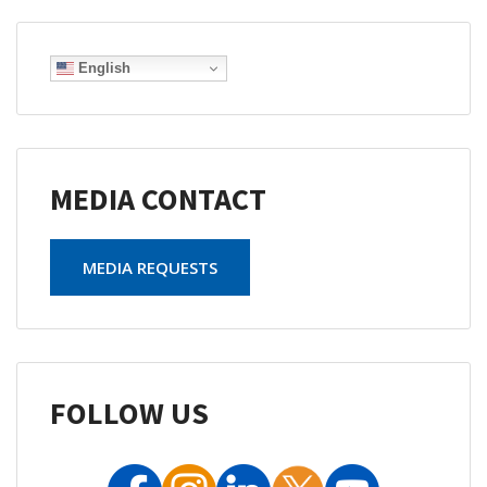
English
MEDIA CONTACT
MEDIA REQUESTS
FOLLOW US