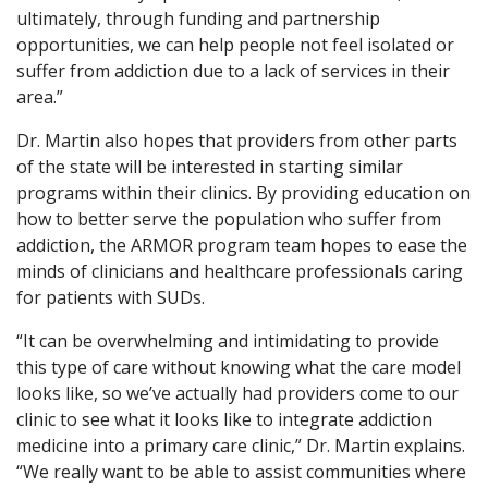
ultimately, through funding and partnership
opportunities, we can help people not feel isolated or
suffer from addiction due to a lack of services in their
area.”
Dr. Martin also hopes that providers from other parts
of the state will be interested in starting similar
programs within their clinics. By providing education on
how to better serve the population who suffer from
addiction, the ARMOR program team hopes to ease the
minds of clinicians and healthcare professionals caring
for patients with SUDs.
“It can be overwhelming and intimidating to provide
this type of care without knowing what the care model
looks like, so we’ve actually had providers come to our
clinic to see what it looks like to integrate addiction
medicine into a primary care clinic,” Dr. Martin explains.
“We really want to be able to assist communities where