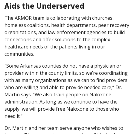
Aids the Underserved
The ARMOR team is collaborating with churches,
homeless coalitions, health departments, peer recovery
organizations, and law enforcement agencies to build
connections and offer solutions to the complex
healthcare needs of the patients living in our
communities.
“Some Arkansas counties do not have a physician or
provider within the county limits, so we’re coordinating
with as many organizations as we can to find providers
who are willing and able to provide needed care,” Dr.
Martin says. “We also train people on Naloxone
administration. As long as we continue to have the
supply, we will provide free Naloxone to those who
need it.”
Dr. Martin and her team serve anyone who wishes to