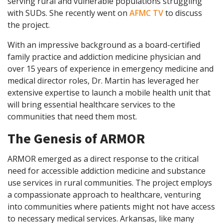
serving rural and vulnerable populations struggling
with SUDs. She recently went on
AFMC TV
to discuss
the project.
With an impressive background as a board-certified
family practice and addiction medicine physician and
over 15 years of experience in emergency medicine and
medical director roles, Dr. Martin has leveraged her
extensive expertise to launch a mobile health unit that
will bring essential healthcare services to the
communities that need them most.
The Genesis of ARMOR
ARMOR emerged as a direct response to the critical
need for accessible addiction medicine and substance
use services in rural communities. The project employs
a compassionate approach to healthcare, venturing
into communities where patients might not have access
to necessary medical services. Arkansas, like many