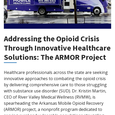
Addressing the Opioid Crisis
Through Innovative Healthcare
Solutions: The ARMOR Project
Healthcare professionals across the state are seeking
innovative approaches to combating the opioid crisis
by delivering comprehensive care to those struggling
with substance use disorder (SUD). Dr. Kristin Martin,
CEO of River Valley Medical Wellness (RVMW), is
spearheading the Arkansas Mobile Opioid Recovery
(ARMOR) project, a nonprofit program dedicated to