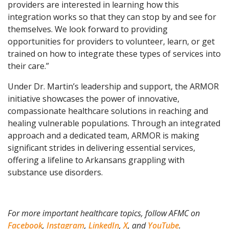
providers are interested in learning how this
integration works so that they can stop by and see for
themselves. We look forward to providing
opportunities for providers to volunteer, learn, or get
trained on how to integrate these types of services into
their care.”
Under Dr. Martin’s leadership and support, the ARMOR
initiative showcases the power of innovative,
compassionate healthcare solutions in reaching and
healing vulnerable populations. Through an integrated
approach and a dedicated team, ARMOR is making
significant strides in delivering essential services,
offering a lifeline to Arkansans grappling with
substance use disorders.
For more important healthcare topics, follow AFMC on
Facebook
,
Instagram
,
LinkedIn
,
X
, and
YouTube
.