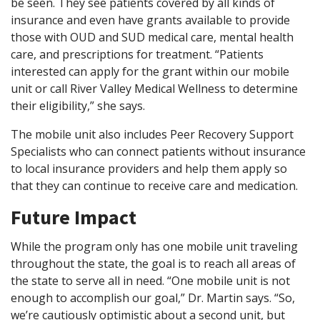
be seen. They see patients covered by all kinds of
insurance and even have grants available to provide
those with OUD and SUD medical care, mental health
care, and prescriptions for treatment. “Patients
interested can apply for the grant within our mobile
unit or call River Valley Medical Wellness to determine
their eligibility,” she says.
The mobile unit also includes Peer Recovery Support
Specialists who can connect patients without insurance
to local insurance providers and help them apply so
that they can continue to receive care and medication.
Future Impact
While the program only has one mobile unit traveling
throughout the state, the goal is to reach all areas of
the state to serve all in need. “One mobile unit is not
enough to accomplish our goal,” Dr. Martin says. “So,
we’re cautiously optimistic about a second unit, but