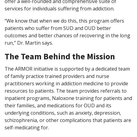
offer a well-rounded and comprehensive suite of
services for individuals suffering from addiction.
“We know that when we do this, this program offers
patients who suffer from SUD and OUD better
outcomes and better chances of recovering in the long
run,” Dr. Martin says.
The Team Behind the Mission
The ARMOR initiative is supported by a dedicated team
of family practice trained providers and nurse
practitioners working in addiction medicine to provide
resources to patients. The team provides referrals to
inpatient programs, Naloxone training for patients and
their families, and medications for OUD and its
underlying conditions, such as anxiety, depression,
schizophrenia, or other complications that patients are
self-medicating for.