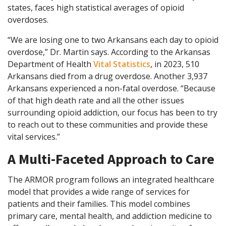
states, faces high statistical averages of opioid
overdoses.
“We are losing one to two Arkansans each day to opioid
overdose,” Dr. Martin says. According to the Arkansas
Department of Health
Vital Statistics
, in 2023, 510
Arkansans died from a drug overdose. Another 3,937
Arkansans experienced a non-fatal overdose. “Because
of that high death rate and all the other issues
surrounding opioid addiction, our focus has been to try
to reach out to these communities and provide these
vital services.”
A Multi-Faceted Approach to Care
The ARMOR program follows an integrated healthcare
model that provides a wide range of services for
patients and their families. This model combines
primary care, mental health, and addiction medicine to