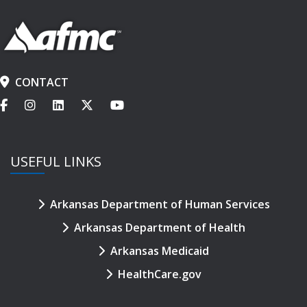
CONTACT
USEFUL LINKS
Arkansas Department of Human Services
Arkansas Department of Health
Arkansas Medicaid
HealthCare.gov