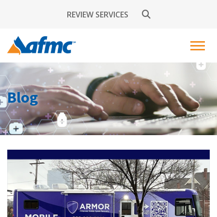
REVIEW SERVICES
Blog