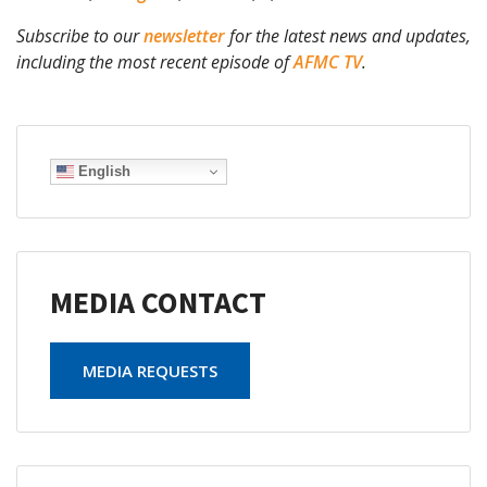
Subscribe to our
newsletter
for the latest news and updates,
including the most recent episode of
AFMC TV
.
English
MEDIA CONTACT
MEDIA REQUESTS