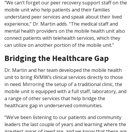
“We can’t forget our peer recovery support staff on the
mobile unit who help patients and their families
understand peer services and speak about their lived
experience,” Dr. Martin adds. “The medical staff and
mental health providers on the mobile health unit also
connect patients with telehealth services, which they
can utilize on another portion of the mobile unit.”
Bridging the Healthcare Gap
Dr. Martin and her team developed the mobile health
unit to bring RVMW’s clinical services directly to those
in need. Mirroring the setup of a traditional clinic, the
mobile unit is equipped with a full staff, laboratory, and
a range of other services that help bridge the
healthcare gap in underserved communities.
“We’ve been listening to our patients and community
leaders the last couple of years and learning where the
greatest areas of need are, and we know that there are