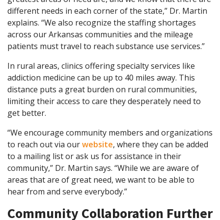
different needs in each corner of the state,” Dr. Martin
explains. “We also recognize the staffing shortages
across our Arkansas communities and the mileage
patients must travel to reach substance use services.”
In rural areas, clinics offering specialty services like
addiction medicine can be up to 40 miles away. This
distance puts a great burden on rural communities,
limiting their access to care they desperately need to
get better.
“We encourage community members and organizations
to reach out via our
website
, where they can be added
to a mailing list or ask us for assistance in their
community,” Dr. Martin says. “While we are aware of
areas that are of great need, we want to be able to
hear from and serve everybody.”
Community Collaboration Further