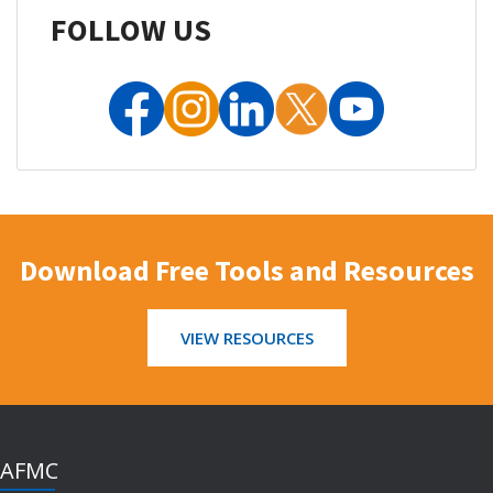
FOLLOW US
Download Free Tools and Resources
VIEW RESOURCES
AFMC