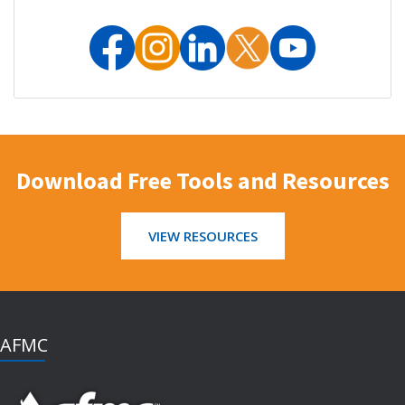
Download Free Tools and Resources
VIEW RESOURCES
AFMC