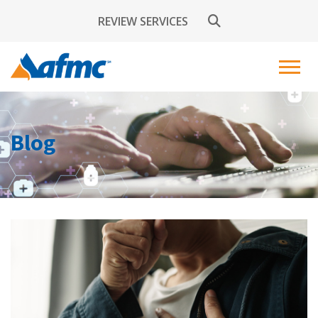
REVIEW SERVICES
Blog