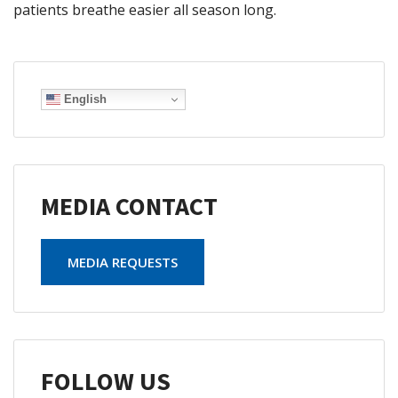
patients breathe easier all season long.
English
MEDIA CONTACT
MEDIA REQUESTS
FOLLOW US