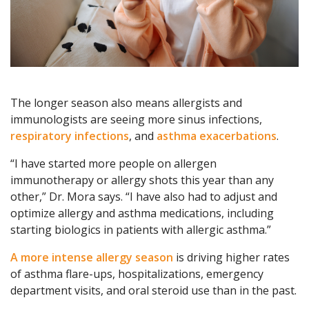
The longer season also means allergists and
immunologists are seeing more sinus infections,
respiratory infections
, and
asthma exacerbations
.
“I have started more people on allergen
immunotherapy or allergy shots this year than any
other,” Dr. Mora says. “I have also had to adjust and
optimize allergy and asthma medications, including
starting biologics in patients with allergic asthma.”
A more intense allergy season
is driving higher rates
of asthma flare-ups, hospitalizations, emergency
department visits, and oral steroid use than in the past.