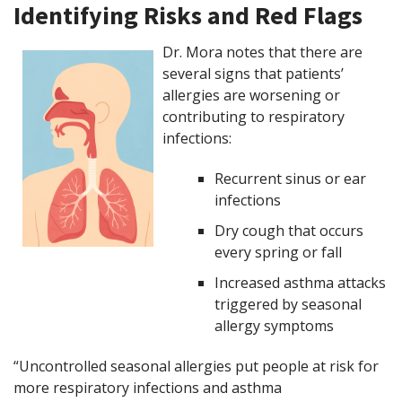
Identifying Risks and Red Flags
Dr. Mora notes that there are
several signs that patients’
allergies are worsening or
contributing to respiratory
infections:
Recurrent sinus or ear
infections
Dry cough that occurs
every spring or fall
Increased asthma attacks
triggered by seasonal
allergy symptoms
“Uncontrolled seasonal allergies put people at risk for
more respiratory infections and asthma