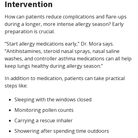
Intervention
How can patients reduce complications and flare-ups
during a longer, more intense allergy season? Early
preparation is crucial.
“Start allergy medications early,” Dr. Mora says.
“Antihistamines, steroid nasal sprays, nasal saline
washes, and controller asthma medications can all help
keep lungs healthy during allergy season.”
In addition to medication, patients can take practical
steps like:
Sleeping with the windows closed
Monitoring pollen counts
Carrying a rescue inhaler
Showering after spending time outdoors