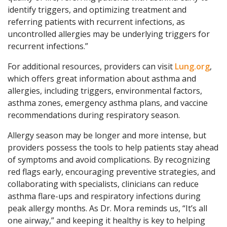
identify triggers, and optimizing treatment and
referring patients with recurrent infections, as
uncontrolled allergies may be underlying triggers for
recurrent infections.”
For additional resources, providers can visit
Lung.org
,
which offers great information about asthma and
allergies, including triggers, environmental factors,
asthma zones, emergency asthma plans, and vaccine
recommendations during respiratory season.
Allergy season may be longer and more intense, but
providers possess the tools to help patients stay ahead
of symptoms and avoid complications. By recognizing
red flags early, encouraging preventive strategies, and
collaborating with specialists, clinicians can reduce
asthma flare-ups and respiratory infections during
peak allergy months. As Dr. Mora reminds us, “It’s all
one airway,” and keeping it healthy is key to helping