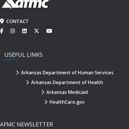
CONTACT
USEFUL LINKS
Arkansas Department of Human Services
Arkansas Department of Health
Arkansas Medicaid
HealthCare.gov
AFMC NEWSLETTER