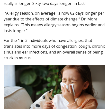
really is longer. Sixty-two days longer, in fact!
“Allergy season, on average, is now 62 days longer per
year due to the effects of climate change,” Dr. Mora
explains. “This means allergy season begins earlier and
lasts longer.”
For the 1 in 3 individuals who have allergies, that
translates into more days of congestion, cough, chronic
sinus and ear infections, and an overall sense of being
stuck in mucus.