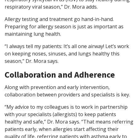
respiratory viral season,” Dr. Mora adds.
Allergy testing and treatment go hand-in-hand.
Preparing for allergy season is just as important as
maintaining lung health.
“I always tell my patients: It’s all one airway! Let’s work
on keeping noses, sinuses, and lungs healthy this
season,” Dr. Mora says.
Collaboration and Adherence
Along with prevention and early intervention,
collaboration between providers and specialists is key.
“My advice to my colleagues is to work in partnership
with your specialists (allergists) to keep patients
healthy and safe,” Dr. Mora says. “That means referring
patients early, when allergies start affecting their
quality of life, referring patients with asthma early to