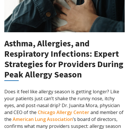
Asthma, Allergies, and
Respiratory Infections: Expert
Strategies for Providers During
Peak Allergy Season
Does it feel like allergy season is getting longer? Like
your patients just can’t shake the runny nose, itchy
eyes, and post-nasal drip? Dr. Juanita Mora, physician
and CEO of the
Chicago Allergy Center
and member of
the
American Lung Association
’s board of directors,
confirms what many providers suspect: allergy season