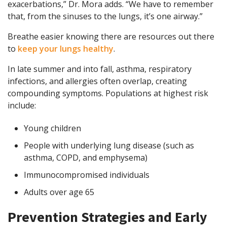
exacerbations,” Dr. Mora adds. “We have to remember
that, from the sinuses to the lungs, it’s one airway.”
Breathe easier knowing there are resources out there
to
keep your lungs healthy
.
In late summer and into fall, asthma, respiratory
infections, and allergies often overlap, creating
compounding symptoms. Populations at highest risk
include:
Young children
People with underlying lung disease (such as
asthma, COPD, and emphysema)
Immunocompromised individuals
Adults over age 65
Prevention Strategies and Early