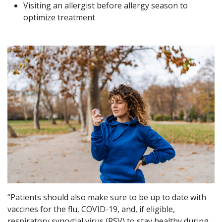
Visiting an allergist before allergy season to
optimize treatment
“Patients should also make sure to be up to date with
vaccines for the flu, COVID-19, and, if eligible,
respiratory syncytial virus (RSV) to stay healthy during