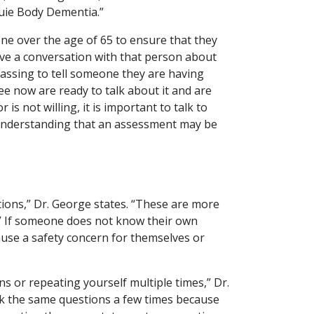
ouie Body Dementia.”
eone over the age of 65 to ensure that they
ave a conversation with that person about
rrassing to tell someone they are having
e now are ready to talk about it and are
 is not willing, it is important to talk to
 understanding that an assessment may be
tions,” Dr. George states. “These are more
s.” If someone does not know their own
ause a safety concern for themselves or
s or repeating yourself multiple times,” Dr.
sk the same questions a few times because