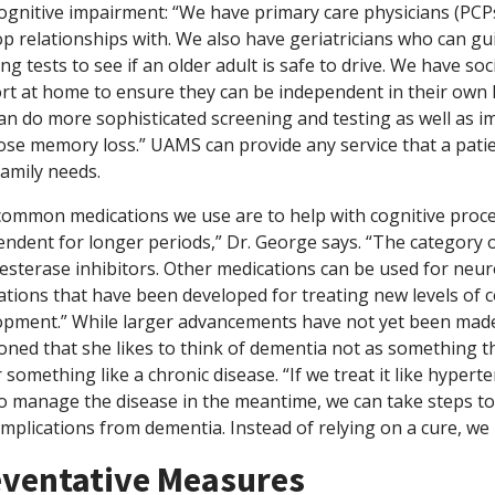
ognitive impairment: “We have primary care physicians (PCPs
op relationships with. We also have geriatricians who can g
ng tests to see if an older adult is safe to drive. We have s
rt at home to ensure they can be independent in their own
an do more sophisticated screening and testing as well as 
ose memory loss.” UAMS can provide any service that a patie
family needs.
common medications we use are to help with cognitive proce
ndent for longer periods,” Dr. George says. “The category 
esterase inhibitors. Other medications can be used for neur
tions that have been developed for treating new levels of co
opment.” While larger advancements have not yet been made
ned that she likes to think of dementia not as something th
 something like a chronic disease. “If we treat it like hyper
o manage the disease in the meantime, we can take steps to st
mplications from dementia. Instead of relying on a cure, we m
ventative Measures