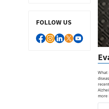
FOLLOW US
Ev
What 
diseas
recen
Alzhei
more i