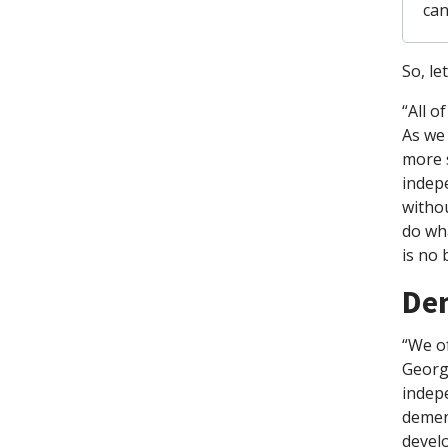
can
So, le
“All o
As we 
more s
indepe
withou
do wha
is no 
Dem
“We of
George
indep
dement
devel