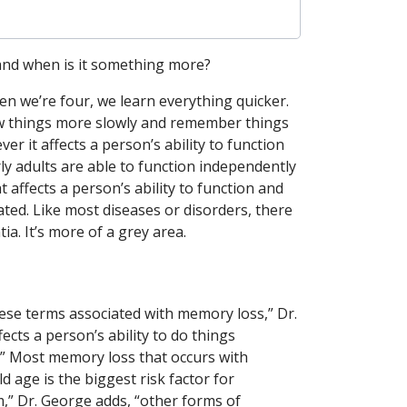
 and when is it something more?
hen we’re four, we learn everything quicker.
new things more slowly and remember things
 it affects a person’s ability to function
ly adults are able to function independently
affects a person’s ability to function and
cated. Like most diseases or disorders, there
. It’s more of a grey area.
hese terms associated with memory loss,” Dr.
fects a person’s ability to do things
” Most memory loss that occurs with
d age is the biggest risk factor for
,” Dr. George adds, “other forms of