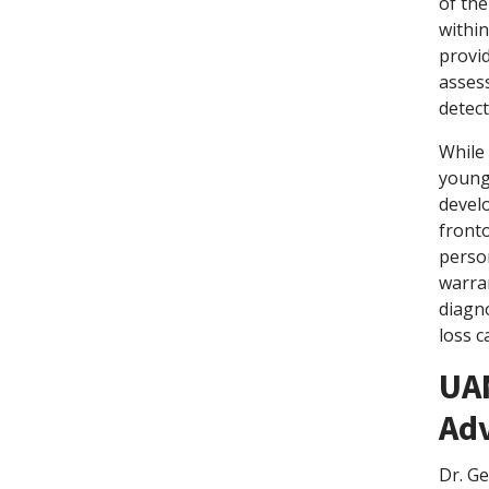
of th
within
provi
assess
detect
While
younge
develo
fronto
person
warran
diagn
loss c
UA
Ad
Dr. G