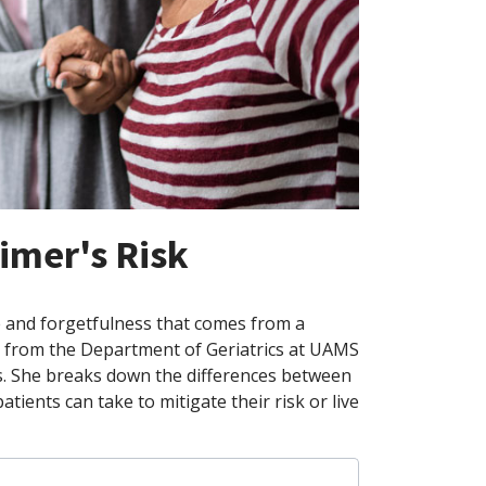
imer's Risk
e and forgetfulness that comes from a
or from the Department of Geriatrics at UAMS
s. She breaks down the differences between
tients can take to mitigate their risk or live