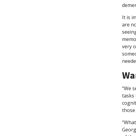
dement
It is 
are n
seeing
memory
very o
someo
neede
Wa
“We se
tasks 
cognit
those
“What 
Georg