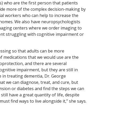
) who are the first person that patients
uide more of the complex decision-making by
ocial workers who can help to increase the
 homes. We also have neuropsychologists
imaging centers where we order imaging to
nt struggling with cognitive impairment or
ssing so that adults can be more
of medications that we would use are the
oprotection, and there are several
gnitive impairment, but they are still in
 in treating dementia, Dr. George
at we can diagnose, treat, and cure, but
tension or diabetes and find the steps we can
ill have a great quantity of life, despite
ust find ways to live alongside it,” she says.