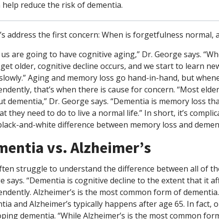
 help reduce the risk of dementia.
t’s address the first concern: When is forgetfulness normal,
f us are going to have cognitive aging,” Dr. George says. “W
get older, cognitive decline occurs, and we start to learn 
lowly.” Aging and memory loss go hand-in-hand, but whenever
ndently, that’s when there is cause for concern. “Most elder
t dementia,” Dr. George says. “Dementia is memory loss that 
t they need to do to live a normal life.” In short, it’s compli
black-and-white difference between memory loss and dementia
entia vs. Alzheimer’s
ten struggle to understand the difference between all of t
 says. “Dementia is cognitive decline to the extent that it af
endently. Alzheimer’s is the most common form of dementia.
ia and Alzheimer’s typically happens after age 65. In fact, ol
oping dementia. “While Alzheimer’s is the most common form