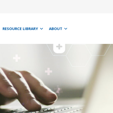
RESOURCE LIBRARY
ABOUT