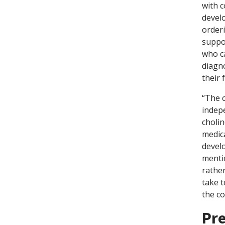
with c
devel
orderi
suppo
who c
diagn
their 
“The 
indepe
cholin
medica
devel
mentio
rather
take t
the co
Pre