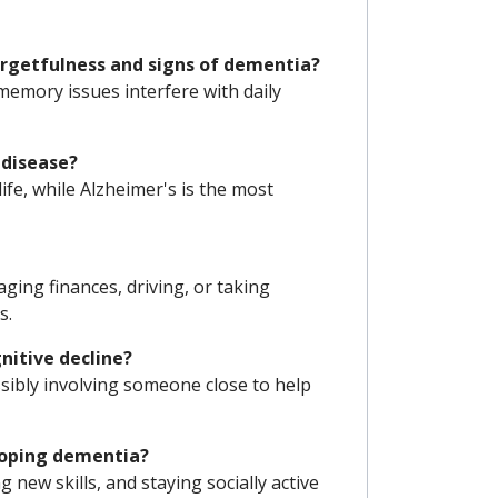
rgetfulness and signs of dementia?
emory issues interfere with daily
 disease?
life, while Alzheimer's is the most
aging finances, driving, or taking
s.
nitive decline?
sibly involving someone close to help
eloping dementia?
g new skills, and staying socially active