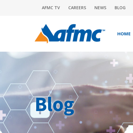
AFMC TV
CAREERS
NEWS
BLOG
HOME
Blog