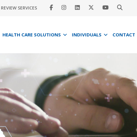
REVIEW SERVICES
HEALTH CARE SOLUTIONS
INDIVIDUALS
CONTACT