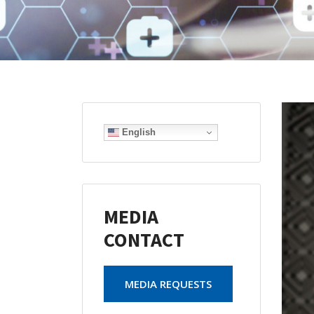
English
MEDIA
CONTACT
MEDIA REQUESTS