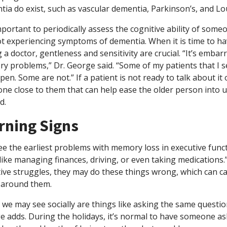
ia do exist, such as vascular dementia, Parkinson’s, and L
important to periodically assess the cognitive ability of som
ot experiencing symptoms of dementia. When it is time to h
 a doctor, gentleness and sensitivity are crucial. “It’s emba
 problems,” Dr. George said. “Some of my patients that I se
pen. Some are not.” If a patient is not ready to talk about it or
ne close to them that can help ease the older person into
d.
rning Signs
e the earliest problems with memory loss in executive func
like managing finances, driving, or even taking medication
ive struggles, they may do these things wrong, which can c
 around them.
we may see socially are things like asking the same question
e adds. During the holidays, it’s normal to have someone a