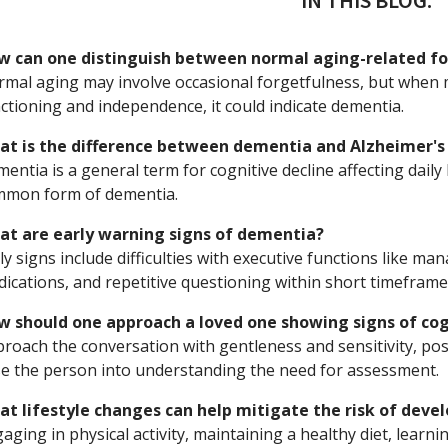
IN THIS BLOG:
w can one distinguish between normal aging-related fo
mal aging may involve occasional forgetfulness, but when m
ctioning and independence, it could indicate dementia.
at is the difference between dementia and Alzheimer's
entia is a general term for cognitive decline affecting daily 
mmon form of dementia.
at are early warning signs of dementia?
ly signs include difficulties with executive functions like man
ications, and repetitive questioning within short timeframe
w should one approach a loved one showing signs of cog
roach the conversation with gentleness and sensitivity, pos
e the person into understanding the need for assessment.
t lifestyle changes can help mitigate the risk of dev
aging in physical activity, maintaining a healthy diet, learnin