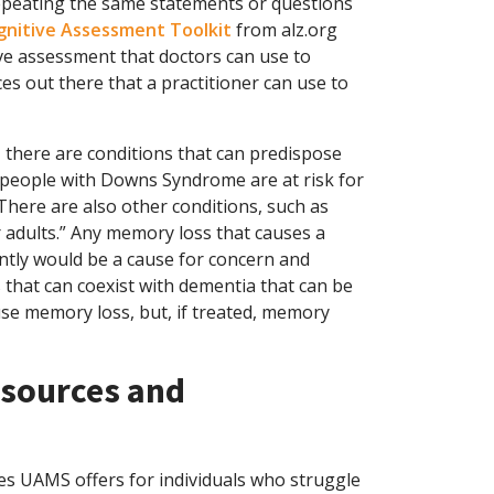
repeating the same statements or questions
gnitive Assessment Toolkit
from alz.org
ve assessment that doctors can use to
es out there that a practitioner can use to
 there are conditions that can predispose
y people with Downs Syndrome are at risk for
There are also other conditions, such as
 adults.” Any memory loss that causes a
ntly would be a cause for concern and
s that can coexist with dementia that can be
se memory loss, but, if treated, memory
sources and
es UAMS offers for individuals who struggle