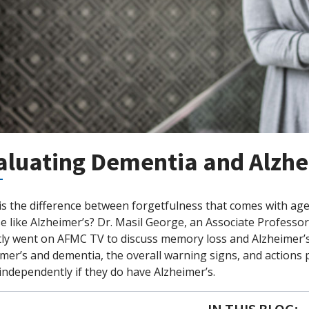
aluating Dementia and Alzhe
is the difference between forgetfulness that comes with ag
e like Alzheimer’s? Dr. Masil George, an Associate Profess
tly went on AFMC TV to discuss memory loss and Alzheimer’
mer’s and dementia, the overall warning signs, and actions pa
ndependently if they do have Alzheimer’s.