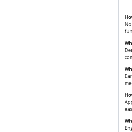
Ho
Nor
fun
Wh
Dem
co
Wh
Ear
med
Ho
App
eas
Wha
Eng