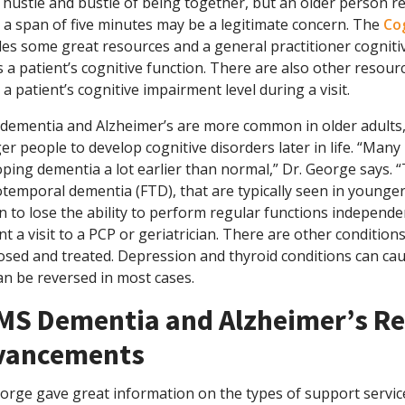
e hustle and bustle of being together, but an older person 
 a span of five minutes may be a legitimate concern. The
Co
des some great resources and a general practitioner cogniti
 a patient’s cognitive function. There are also other resourc
 a patient’s cognitive impairment level during a visit.
 dementia and Alzheimer’s are more common in older adults,
r people to develop cognitive disorders later in life. “Man
ping dementia a lot earlier than normal,” Dr. George says. “
temporal dementia (FTD), that are typically seen in younger
 to lose the ability to perform regular functions independe
t a visit to a PCP or geriatrician. There are other condition
osed and treated. Depression and thyroid conditions can cau
an be reversed in most cases.
MS Dementia and Alzheimer’s Re
vancements
eorge gave great information on the types of support servic