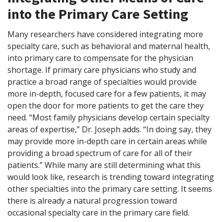
into the Primary Care Setting
Many researchers have considered integrating more
specialty care, such as behavioral and maternal health,
into primary care to compensate for the physician
shortage. If primary care physicians who study and
practice a broad range of specialties would provide
more in-depth, focused care for a few patients, it may
open the door for more patients to get the care they
need. “Most family physicians develop certain specialty
areas of expertise,” Dr. Joseph adds. “In doing say, they
may provide more in-depth care in certain areas while
providing a broad spectrum of care for all of their
patients.” While many are still determining what this
would look like, research is trending toward integrating
other specialties into the primary care setting. It seems
there is already a natural progression toward
occasional specialty care in the primary care field.