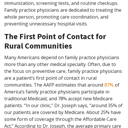
immunization, screening tests, and routine checkups.
Family practice physicians are dedicated to treating the
whole person, promoting care coordination, and
preventing unnecessary hospital visits.
The First Point of Contact for
Rural Communities
Many Americans depend on family practice physicians
more than any other medical specialty. Often, due to
the focus on preventive care, family practice physicians
are a patient’s first point of contact in rural
communities. The AAFP estimates that around
87%
of
America’s family practice physicians participate in
traditional Medicaid, and 78% accept new Medicare
patients. “In our clinic,” Dr. Joseph says, “around 35% of
our patients are covered by Medicare. About 25% have
some form of coverage through the Affordable Care
Act.” According to Dr. Joseph, the average primary care