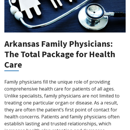
Arkansas Family Physicians:
The Total Package for Health
Care
Family physicians fill the unique role of providing
comprehensive health care for patients of all ages.
Unlike specialists, family physicians are not limited to
treating one particular organ or disease. As a result,
they are often the patient’s first point of contact for
health concerns. Patients and family physicians often
establish lasting and trusted relationships, which