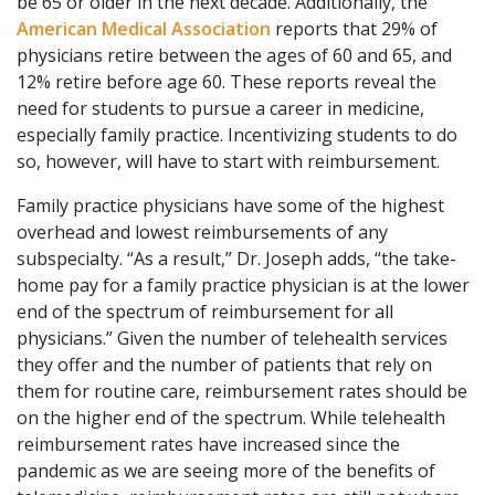
be 65 or older in the next decade. Additionally, the
American Medical Association
reports that 29% of
physicians retire between the ages of 60 and 65, and
12% retire before age 60. These reports reveal the
need for students to pursue a career in medicine,
especially family practice. Incentivizing students to do
so, however, will have to start with reimbursement.
Family practice physicians have some of the highest
overhead and lowest reimbursements of any
subspecialty. “As a result,” Dr. Joseph adds, “the take-
home pay for a family practice physician is at the lower
end of the spectrum of reimbursement for all
physicians.” Given the number of telehealth services
they offer and the number of patients that rely on
them for routine care, reimbursement rates should be
on the higher end of the spectrum. While telehealth
reimbursement rates have increased since the
pandemic as we are seeing more of the benefits of