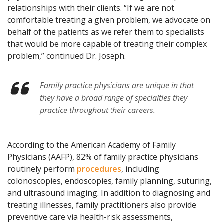
relationships with their clients. “If we are not
comfortable treating a given problem, we advocate on
behalf of the patients as we refer them to specialists
that would be more capable of treating their complex
problem,” continued Dr. Joseph.
Family practice physicians are unique in that
they have a broad range of specialties they
practice throughout their careers.
According to the American Academy of Family
Physicians (AAFP), 82% of family practice physicians
routinely perform
procedures
, including
colonoscopies, endoscopies, family planning, suturing,
and ultrasound imaging. In addition to diagnosing and
treating illnesses, family practitioners also provide
preventive care via health-risk assessments,