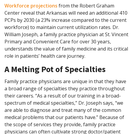
Workforce projections
from the Robert Graham
Center reveal that Arkansas will need an additional 410
PCPs by 2030 (a 23% increase compared to the current
workforce) to maintain current utilization rates. Dr.
William Joseph, a family practice physician at St. Vincent
Primary and Convenient Care for over 30 years,
understands the value of family medicine and its critical
role in patients’ health care journey.
A Melting Pot of Specialties
Family practice physicians are unique in that they have
a broad range of specialties they practice throughout
their careers. “As a result of our training in a broad-
spectrum of medical specialties,” Dr. Joseph says, “we
are able to diagnose and treat many of the common
medical problems that our patients have.” Because of
the scope of services they provide, family practice
physicians can often cultivate strong doctor/patient