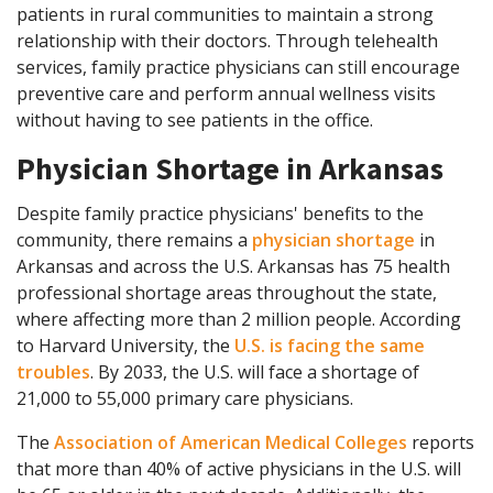
patients in rural communities to maintain a strong
relationship with their doctors. Through telehealth
services, family practice physicians can still encourage
preventive care and perform annual wellness visits
without having to see patients in the office.
Physician Shortage in Arkansas
Despite family practice physicians' benefits to the
community, there remains a
physician shortage
in
Arkansas and across the U.S. Arkansas has 75 health
professional shortage areas throughout the state,
where affecting more than 2 million people. According
to Harvard University, the
U.S. is facing the same
troubles
. By 2033, the U.S. will face a shortage of
21,000 to 55,000 primary care physicians.
The
Association of American Medical Colleges
reports
that more than 40% of active physicians in the U.S. will