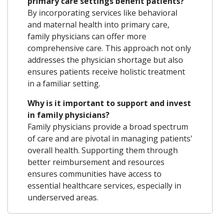
primary care settings benefit patients?
By incorporating services like behavioral
and maternal health into primary care,
family physicians can offer more
comprehensive care. This approach not only
addresses the physician shortage but also
ensures patients receive holistic treatment
in a familiar setting.
Why is it important to support and invest
in family physicians?
Family physicians provide a broad spectrum
of care and are pivotal in managing patients'
overall health. Supporting them through
better reimbursement and resources
ensures communities have access to
essential healthcare services, especially in
underserved areas.