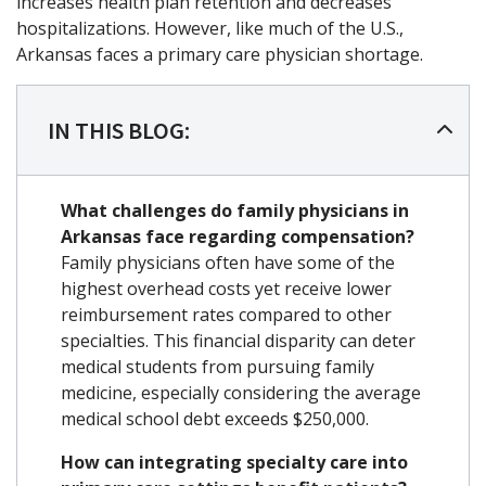
increases health plan retention and decreases
hospitalizations. However, like much of the U.S.,
Arkansas faces a primary care physician shortage.
IN THIS BLOG:
What challenges do family physicians in
Arkansas face regarding compensation?
Family physicians often have some of the
highest overhead costs yet receive lower
reimbursement rates compared to other
specialties. This financial disparity can deter
medical students from pursuing family
medicine, especially considering the average
medical school debt exceeds $250,000.
How can integrating specialty care into