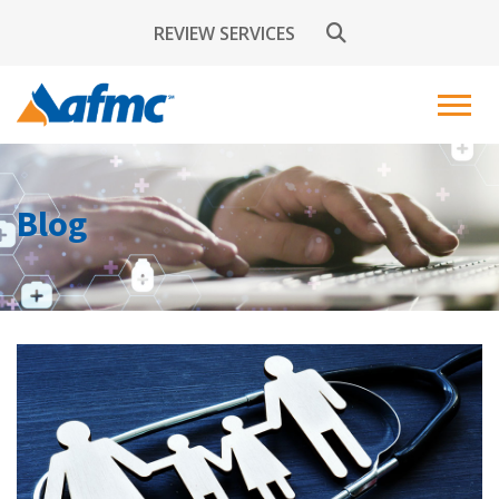
REVIEW SERVICES
Blog