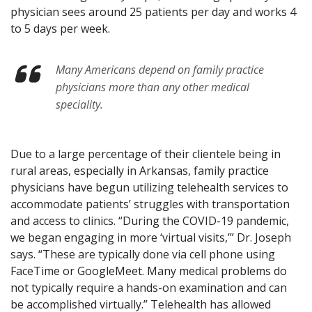
physician sees around 25 patients per day and works 4
to 5 days per week.
Many Americans depend on family practice
physicians more than any other medical
speciality.
Due to a large percentage of their clientele being in
rural areas, especially in Arkansas, family practice
physicians have begun utilizing telehealth services to
accommodate patients’ struggles with transportation
and access to clinics. “During the COVID-19 pandemic,
we began engaging in more ‘virtual visits,’” Dr. Joseph
says. “These are typically done via cell phone using
FaceTime or GoogleMeet. Many medical problems do
not typically require a hands-on examination and can
be accomplished virtually.” Telehealth has allowed