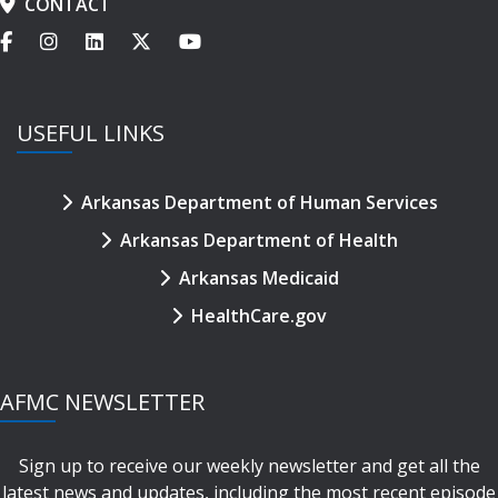
CONTACT
USEFUL LINKS
Arkansas Department of Human Services
Arkansas Department of Health
Arkansas Medicaid
HealthCare.gov
AFMC NEWSLETTER
Sign up to receive our weekly newsletter and get all the
latest news and updates, including the most recent episode