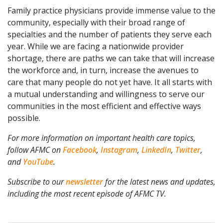
Family practice physicians provide immense value to the
community, especially with their broad range of
specialties and the number of patients they serve each
year. While we are facing a nationwide provider
shortage, there are paths we can take that will increase
the workforce and, in turn, increase the avenues to
care that many people do not yet have. It all starts with
a mutual understanding and willingness to serve our
communities in the most efficient and effective ways
possible.
For more information on important health care topics,
follow AFMC on
Facebook
,
Instagram
,
LinkedIn
,
Twitter
,
and
YouTube
.
Subscribe to our
newsletter
for the latest news and updates,
including the most recent episode of AFMC TV.