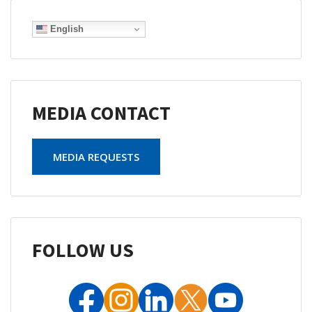
English
MEDIA CONTACT
MEDIA REQUESTS
FOLLOW US