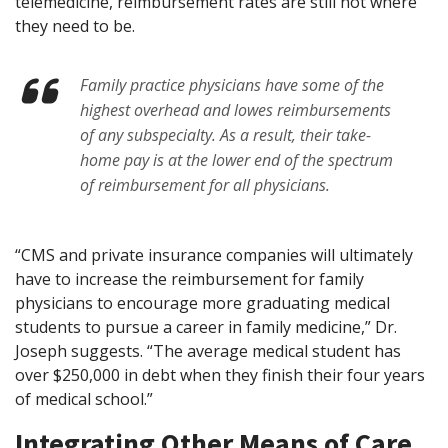
telemedicine, reimbursement rates are still not where
they need to be.
Family practice physicians have some of the
highest overhead and lowes reimbursements
of any subspecialty. As a result, their take-
home pay is at the lower end of the spectrum
of reimbursement for all physicians.
“CMS and private insurance companies will ultimately
have to increase the reimbursement for family
physicians to encourage more graduating medical
students to pursue a career in family medicine,” Dr.
Joseph suggests. “The average medical student has
over $250,000 in debt when they finish their four years
of medical school.”
Integrating Other Means of Care