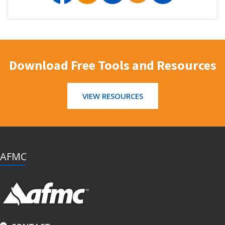
Download Free Tools and Resources
VIEW RESOURCES
AFMC