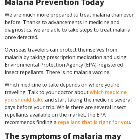
Malaria Prevention Today
We are much more prepared to treat malaria than ever
before. Thanks to advancements in medicine and
diagnostics, we are able to take steps to treat malaria
once detected.
Overseas travelers can protect themselves from
malaria by taking prescription medication and using
Environmental Protection Agency (EPA)-registered
insect repellants. There is no malaria vaccine.
Which medicine to take depends on where you’re
traveling. Talk to your doctor about
which medicine
you should take
and start taking the medicine several
days before your trip. While there are several insect
repellants available on the market, the EPA
recommends finding a
repellant that is right for you
.
The symptoms of malaria may