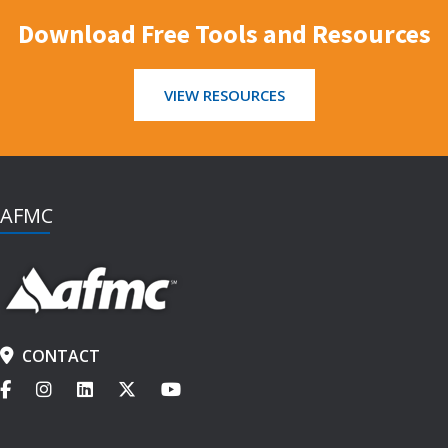
Download Free Tools and Resources
VIEW RESOURCES
AFMC
CONTACT