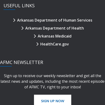
USEFUL LINKS
Arkansas Department of Human Services
Arkansas Department of Health
Arkansas Medicaid
HealthCare.gov
AFMC NEWSLETTER
Sign up to receive our weekly newsletter and get all the
latest news and updates, including the most recent episode
of AFMC TV, right to your inbox!
SIGN UP NOW