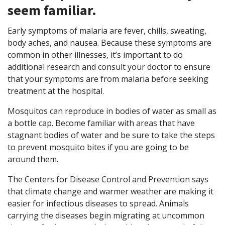
seem familiar.
Early symptoms of malaria are fever, chills, sweating,
body aches, and nausea. Because these symptoms are
common in other illnesses, it’s important to do
additional research and consult your doctor to ensure
that your symptoms are from malaria before seeking
treatment at the hospital.
Mosquitos can reproduce in bodies of water as small as
a bottle cap. Become familiar with areas that have
stagnant bodies of water and be sure to take the steps
to prevent mosquito bites if you are going to be
around them.
The Centers for Disease Control and Prevention says
that climate change and warmer weather are making it
easier for infectious diseases to spread. Animals
carrying the diseases begin migrating at uncommon