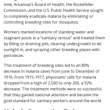
time, Arkansas’s Board of Health, the Rockefeller
Commission, and the U.S. Public Health Service sought
to completely eradicate malaria by eliminating or
controlling breeding sites for mosquitos.
Workers marked locations of standing water and
stagnant pools in a “sanitary census” and treated them
by filling or draining pits, clearing undergrowth to let
sunlight in, and spraying other breeding places with
petroleum.
This treatment of breeding sites led to an 80%
decrease in malaria cases from June to December of
1916. From 1915-1917, physicians’ calls for malaria
dropped from a high of 2,500 to only 200, a 92%
decrease. The treatment methods were so successful
that they gained national attention and became the
gold standard for sanitary workers around the world.