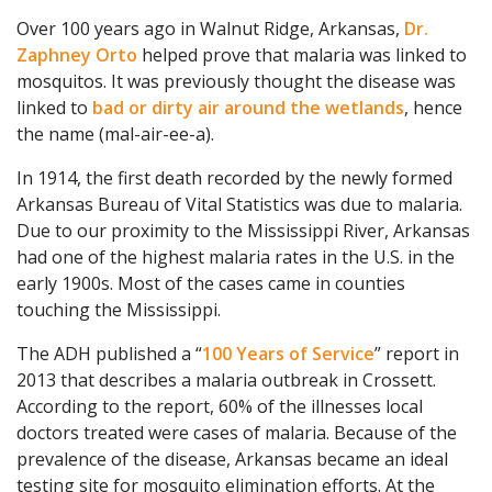
Over 100 years ago in Walnut Ridge, Arkansas,
Dr.
Zaphney Orto
helped prove that malaria was linked to
mosquitos. It was previously thought the disease was
linked to
bad or dirty air around the wetlands
, hence
the name (mal-air-ee-a).
In 1914, the first death recorded by the newly formed
Arkansas Bureau of Vital Statistics was due to malaria.
Due to our proximity to the Mississippi River, Arkansas
had one of the highest malaria rates in the U.S. in the
early 1900s. Most of the cases came in counties
touching the Mississippi.
The ADH published a “
100 Years of Service
” report in
2013 that describes a malaria outbreak in Crossett.
According to the report, 60% of the illnesses local
doctors treated were cases of malaria. Because of the
prevalence of the disease, Arkansas became an ideal
testing site for mosquito elimination efforts. At the