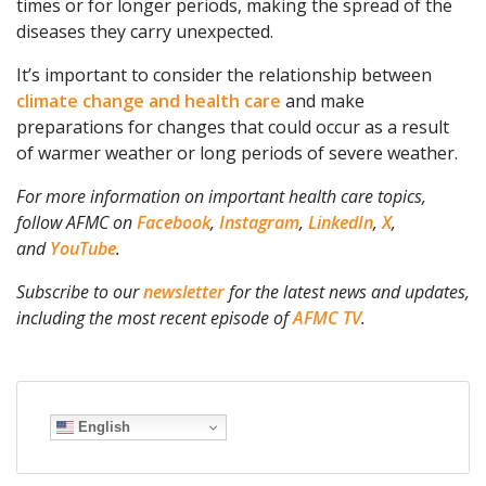
times or for longer periods, making the spread of the
diseases they carry unexpected.
It’s important to consider the relationship between
climate change and health care
and make
preparations for changes that could occur as a result
of warmer weather or long periods of severe weather.
For more information on important health care topics,
follow AFMC on
Facebook
,
Instagram
,
LinkedIn
,
X
,
and
YouTube
.
Subscribe to our
newsletter
for the latest news and updates,
including the most recent episode of
AFMC TV
.
English