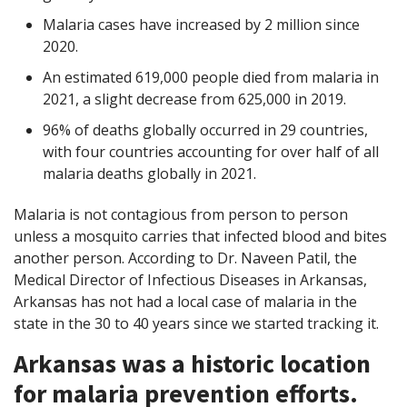
Malaria cases have increased by 2 million since
2020.
An estimated 619,000 people died from malaria in
2021, a slight decrease from 625,000 in 2019.
96% of deaths globally occurred in 29 countries,
with four countries accounting for over half of all
malaria deaths globally in 2021.
Malaria is not contagious from person to person
unless a mosquito carries that infected blood and bites
another person. According to Dr. Naveen Patil, the
Medical Director of Infectious Diseases in Arkansas,
Arkansas has not had a local case of malaria in the
state in the 30 to 40 years since we started tracking it.
Arkansas was a historic location
for malaria prevention efforts.