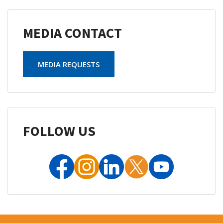
MEDIA CONTACT
MEDIA REQUESTS
FOLLOW US