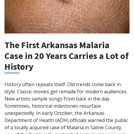
The First Arkansas Malaria
Case in 20 Years Carries a Lot of
History
History often repeats itself. Old trends come back in
style. Classic movies get remade for modern audiences.
New artists sample songs from back in the day.
Sometimes, historical milestones resurface
unexpectedly. In early October, the Arkansas
Department of Health (ADH) officials warned the public
of a locally acquired case of Malaria in Saline County,