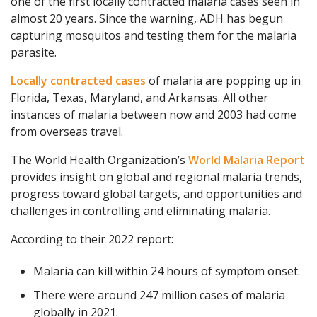
one of the first locally contracted malaria cases seen in
almost 20 years. Since the warning, ADH has begun
capturing mosquitos and testing them for the malaria
parasite.
Locally contracted cases
of malaria are popping up in
Florida, Texas, Maryland, and Arkansas. All other
instances of malaria between now and 2003 had come
from overseas travel.
The World Health Organization’s
World Malaria Report
provides insight on global and regional malaria trends,
progress toward global targets, and opportunities and
challenges in controlling and eliminating malaria.
According to their 2022 report:
Malaria can kill within 24 hours of symptom onset.
There were around 247 million cases of malaria
globally in 2021.