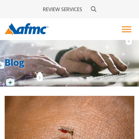
REVIEW SERVICES
Blog