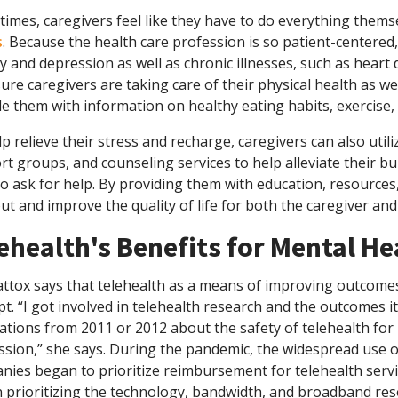
imes, caregivers feel like they have to do everything themse
s
. Because the health care profession is so patient-centered
y and depression as well as chronic illnesses, such as heart d
ure caregivers are taking care of their physical health as we
e them with information on healthy eating habits, exercise,
p relieve their stress and recharge, caregivers can also utili
t groups, and counseling services to help alleviate their bur
o ask for help. By providing them with education, resources
t and improve the quality of life for both the caregiver and
ehealth's Benefits for Mental He
ttox says that telehealth as a means of improving outcomes
t. “I got involved in telehealth research and the outcomes
ations from 2011 or 2012 about the safety of telehealth for
sion,” she says. During the pandemic, the widespread use o
ies began to prioritize reimbursement for telehealth servi
 prioritizing the technology, bandwidth, and broadband res