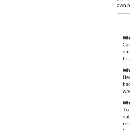
own n
Wha
Car
emo
to 
Why
Hea
bac
whe
Wha
To 
eat
res