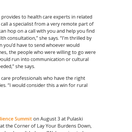
provides to health care experts in related
 call a specialist from a very remote part of
an hop on a call with you and help you find
th consultation,” she says. “I’m thrilled by
hen you’d have to send whoever would
times, the people who were willing to go were
 would run into communication or cultural
eded,” she says.
 care professionals who have the right
es. “I would consider this a win for rural
ilience Summit
on August 3 at Pulaski
 at the Corner of Lay Your Burdens Down,