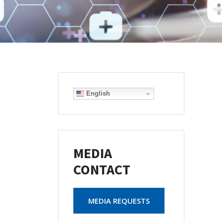
English
MEDIA
CONTACT
MEDIA REQUESTS