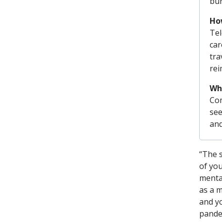
bur
How
Tel
car
tra
rei
Wh
Com
see
and
“The 
of you
mental
as a m
and yo
pande