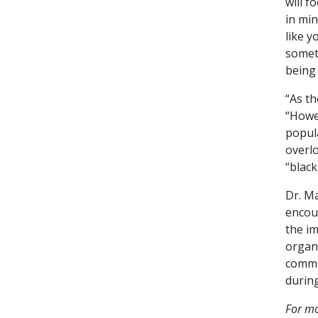
will f
in mi
like y
someth
being 
“As th
“Howev
popula
overlo
“black
Dr. M
encour
the im
organ
commu
durin
For mo