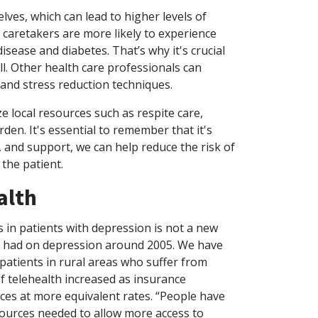
lves, which can lead to higher levels of
, caretakers are more likely to experience
isease and diabetes. That’s why it's crucial
ll. Other health care professionals can
 and stress reduction techniques.
ze local resources such as respite care,
den. It's essential to remember that it's
, and support, we can help reduce the risk of
 the patient.
alth
 in patients with depression is not a new
 it had on depression around 2005. We have
 patients in rural areas who suffer from
f telehealth increased as insurance
ces at more equivalent rates. “People have
ources needed to allow more access to