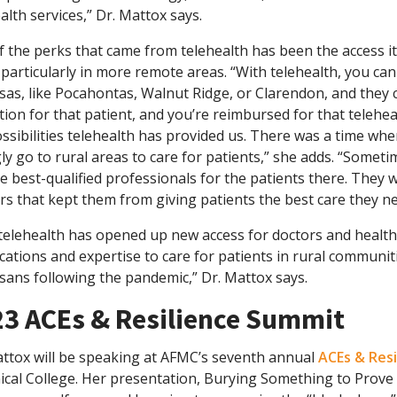
alth services,” Dr. Mattox says.
 the perks that came from telehealth has been the access it 
, particularly in more remote areas. “With telehealth, you can
as, like Pocahontas, Walnut Ridge, or Clarendon, and they c
tion for that patient, and you’re reimbursed for that teleheal
ssibilities telehealth has provided us. There was a time w
gly go to rural areas to care for patients,” she adds. “Some
e best-qualified professionals for the patients there. They
rs that kept them from giving patients the best care they ne
telehealth has opened up new access for doctors and health
ications and expertise to care for patients in rural communiti
sans following the pandemic,” Dr. Mattox says.
3 ACEs & Resilience Summit
attox will be speaking at AFMC’s seventh annual
ACEs & Res
ical College. Her presentation, Burying Something to Prove