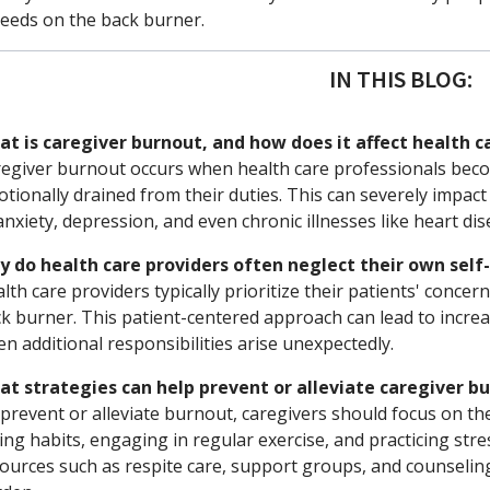
eeds on the back burner.
IN THIS BLOG:
t is caregiver burnout, and how does it affect health c
egiver burnout occurs when health care professionals be
tionally drained from their duties. This can severely impact
anxiety, depression, and even chronic illnesses like heart di
 do health care providers often neglect their own self
lth care providers typically prioritize their patients' conce
k burner. This patient-centered approach can lead to increa
n additional responsibilities arise unexpectedly.
t strategies can help prevent or alleviate caregiver b
prevent or alleviate burnout, caregivers should focus on the
ing habits, engaging in regular exercise, and practicing stres
ources such as respite care, support groups, and counseling 