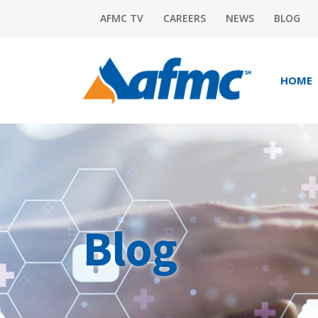
AFMC TV
CAREERS
NEWS
BLOG
HOME
Blog