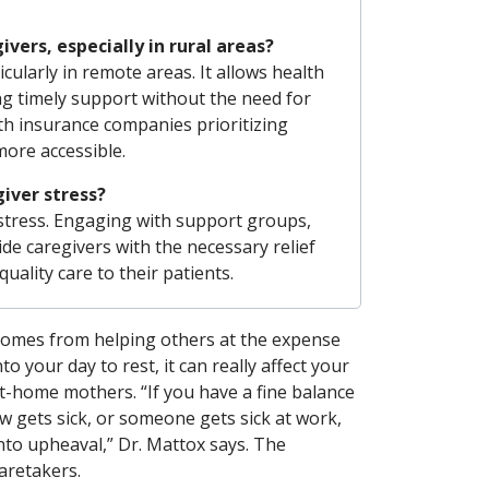
ers, especially in rural areas?
cularly in remote areas. It allows health
ing timely support without the need for
ith insurance companies prioritizing
ore accessible.
iver stress?
stress. Engaging with support groups,
ide caregivers with the necessary relief
ality care to their patients.
comes from helping others at the expense
o your day to rest, it can really affect your
t-home mothers. “If you have a fine balance
w gets sick, or someone gets sick at work,
into upheaval,” Dr. Mattox says. The
aretakers.