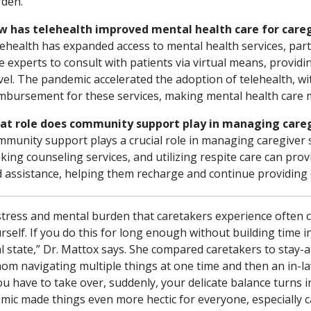
den.
 has telehealth improved mental health care for caregiv
ehealth has expanded access to mental health services, parti
e experts to consult with patients via virtual means, provid
vel. The pandemic accelerated the adoption of telehealth, w
mbursement for these services, making mental health care m
at role does community support play in managing careg
munity support plays a crucial role in managing caregiver 
king counseling services, and utilizing respite care can prov
 assistance, helping them recharge and continue providing qu
stress and mental burden that caretakers experience often 
rself. If you do this for long enough without building time int
 state,” Dr. Mattox says. She compared caretakers to stay-a
om navigating multiple things at one time and then an in-la
u have to take over, suddenly, your delicate balance turns 
mic made things even more hectic for everyone, especially c