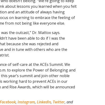
p” who doesn’t belong. “We’re going to keep
ink about lessons you learned when you felt
ction and an attitude of always having
focus on learning to embrace the feeling of
me from not being like everyone else.
 was the outcast,” Dr. Mattox says.
dn’t have been able to do if I was the
 that because she was rejected and
ve and in tune with others who are the
trist.
nce of self-care at the ACEs Summit. We
 p.m. to explore the Power of Belonging and
 this year’s summit and join other noble
s working hard to prevent ACEs in our
 and Rise Awards, which will be announced
Facebook
,
Instagram
,
LinkedIn
,
Twitter
, and