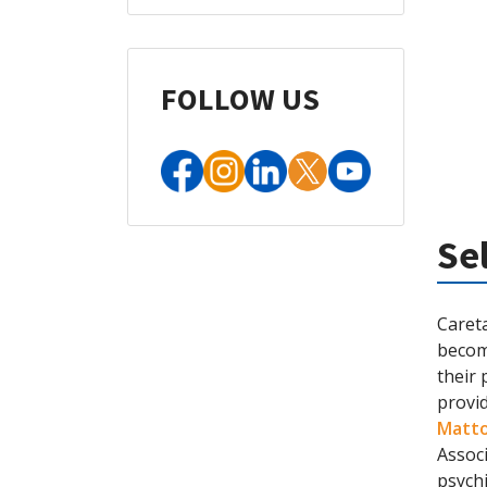
FOLLOW US
Se
Careta
becom
their 
provid
Matt
Assoc
psychi