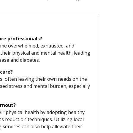
are professionals?
come overwhelmed, exhausted, and
 their physical and mental health, leading
sease and diabetes.
-care?
rns, often leaving their own needs on the
sed stress and mental burden, especially
urnout?
ir physical health by adopting healthy
s reduction techniques. Utilizing local
services can also help alleviate their