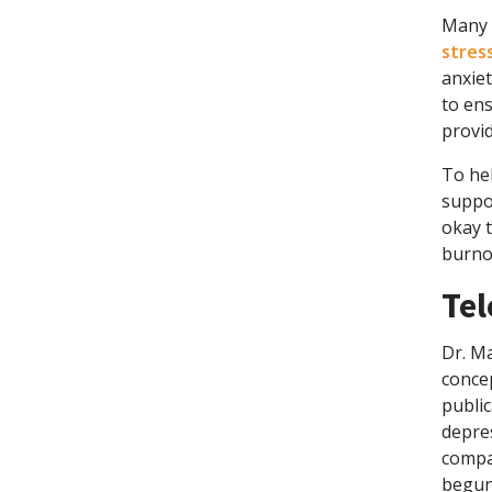
Many t
stres
anxiet
to ens
provid
To hel
suppor
okay t
burnou
Tel
Dr. Ma
concep
public
depres
compan
begun