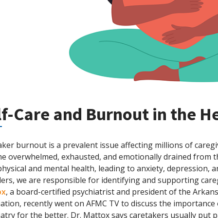
lf-Care and Burnout in the H
ker burnout is a prevalent issue affecting millions of careg
e overwhelmed, exhausted, and emotionally drained from the
physical and mental health, leading to anxiety, depression, a
ers, we are responsible for identifying and supporting car
ox
, a board-certified psychiatrist and president of the Arka
iation, recently went on AFMC TV to discuss the importance 
atry for the better. Dr. Mattox says caretakers usually put pa