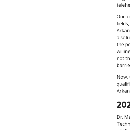
telehe
One of
fields
Arkans
a solu
the po
willin
not th
barrie
Now, 
qualif
Arkan
202
Dr. M
Techn