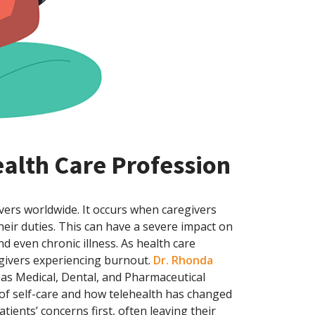
ealth Care Profession
ivers worldwide. It occurs when caregivers
ir duties. This can have a severe impact on
nd even chronic illness. As health care
egivers experiencing burnout.
Dr. Rhonda
nsas Medical, Dental, and Pharmaceutical
of self-care and how telehealth has changed
tients’ concerns first, often leaving their