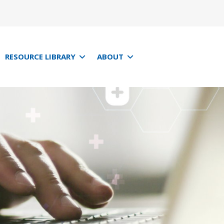
RESOURCE LIBRARY
ABOUT