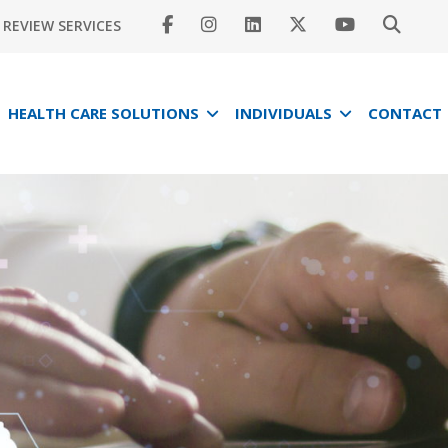
REVIEW SERVICES
HEALTH CARE SOLUTIONS
INDIVIDUALS
CONTACT