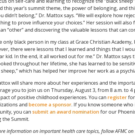
ocus on self-care and learning to recognize the “black shee
nd this year’s summit theme, the power of belonging, and th
ou didn’t belong,” Dr. Mattox says. “We will explore how reje
ing to prove influence your choices.” Her session will also 
an “other” and discovering the valuable lessons that can co
e only black person in my class at Grace Christian Academy, I
er, there were lessons that I learned and things that I woul
r kid. In the end, it all worked out for me.” Dr. Mattox says
oked throughout her lifetime, she has learned to be sensiti
 sheep,” which has helped her improve her work as a psychia
attox will share more about her experiences and the importa
age you to join us on Thursday, August 3, from 8 a.m. to 4
pact of positive childhood experiences. You can
register
for
izations and
become a sponsor
. If you know someone who i
nity, you can
submit an award nomination
for our Phoenix
g the Summit.
re information on important health care topics, follow AFMC on