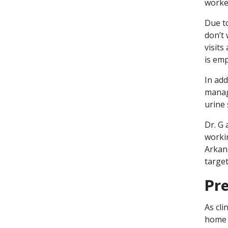
worker
Due to
don’t 
visits
is em
In add
manag
urine 
Dr. G 
workin
Arkan
targe
Pre
As cli
home 