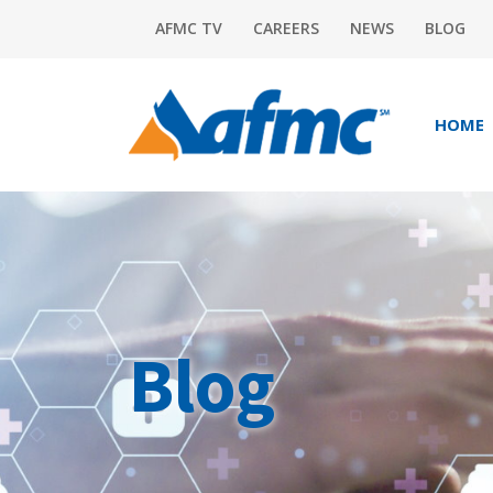
AFMC TV
CAREERS
NEWS
BLOG
HOME
Blog