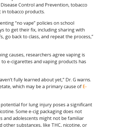
r Disease Control and Prevention, tobacco
t in tobacco products.
enting “no vape” policies on school
s to get their fix, including sharing with
fs, go back to class, and repeat the process,”
ing causes, researchers agree vaping is
 to e-cigarettes and vaping products has
en’t fully learned about yet,” Dr. G warns.
etate, which may be a primary cause of
E-
tential for lung injury poses a significant
nicotine. Some e-cig packaging does not
ns and adolescents might not be familiar
d other substances, like THC, nicotine, or