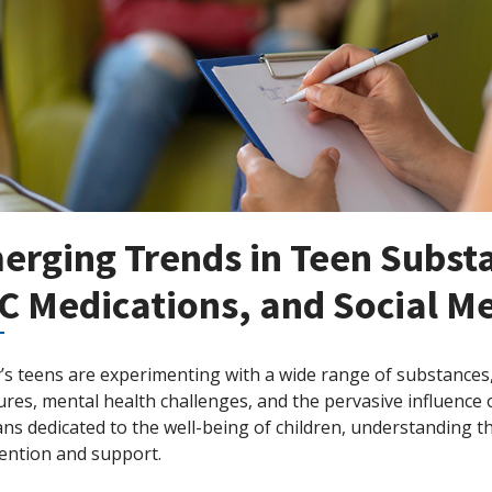
erging Trends in Teen Subst
C Medications, and Social Me
s teens are experimenting with a wide range of substances, 
res, mental health challenges, and the pervasive influence 
ians dedicated to the well-being of children, understanding the
vention and support.