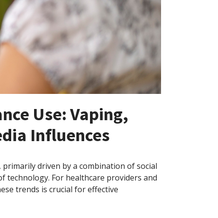
ance Use: Vaping,
dia Influences
primarily driven by a combination of social
of technology. For healthcare providers and
se trends is crucial for effective