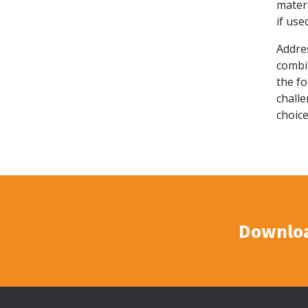
materi
if use
Addre
combin
the fo
chall
choice
Downloa