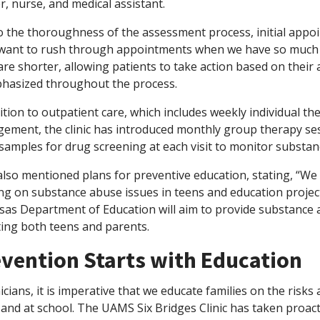
, nurse, and medical assistant.
 the thoroughness of the assessment process, initial appoin
want to rush through appointments when we have so much cri
 are shorter, allowing patients to take action based on thei
phasized throughout the process.
ition to outpatient care, which includes weekly individual t
ement, the clinic has introduced monthly group therapy ses
samples for drug screening at each visit to monitor substan
also mentioned plans for preventive education, stating, “We
g on substance abuse issues in teens and education projects
sas Department of Education will aim to provide substance a
ting both teens and parents.
vention Starts with Education
nicians, it is imperative that we educate families on the risk
and at school. The UAMS Six Bridges Clinic has taken proac