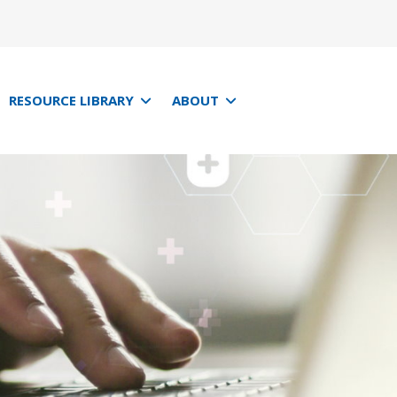
RESOURCE LIBRARY
ABOUT