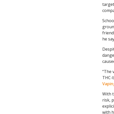
target
compa
School
ground
friend
he say
Despi
dange
cause
“The v
THC-b
Vapin
With t
risk, 
explic
with h