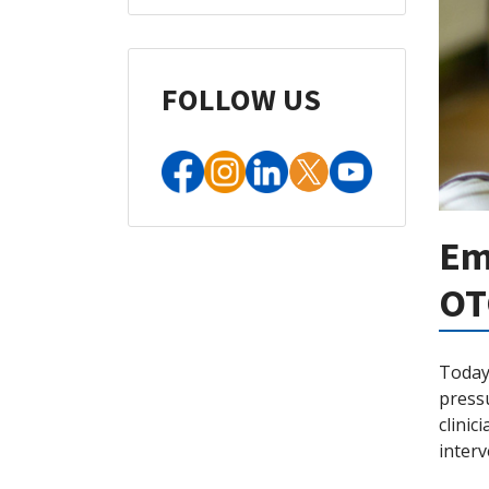
FOLLOW US
Em
OT
Today’
pressu
clinic
inter