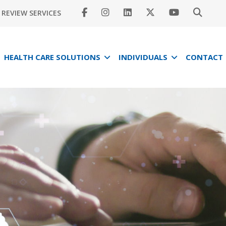
REVIEW SERVICES
HEALTH CARE SOLUTIONS
INDIVIDUALS
CONTACT