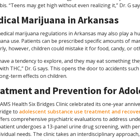
is. “Teens may get high without even realizing it,” Dr. G say
ical Marijuana in Arkansas
dical marijuana regulations in Arkansas may also play a hug
ana use. Patients can be prescribed specific amounts of mari
ly, however, children could mistake it for food, candy, or o
 have a tendency to explore, and they may eat something th
with THC,” Dr. G says. This opens the door to accidents such
ong-term effects on children.
atment and Prevention for Adol
MS Health Six Bridges Clinic celebrated its one-year annive
ridge to
adolescent substance use treatment and recove
fers comprehensive psychiatric evaluations to address under
patient undergoes a 13-panel urine drug screening, with pe
ividual needs. The clinic takes an interdisciplinary approach,