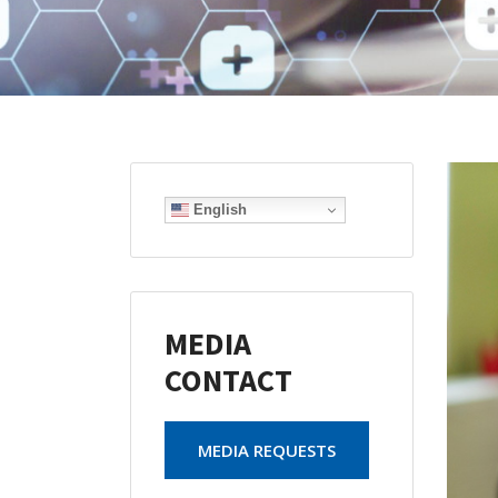
English
MEDIA
CONTACT
MEDIA REQUESTS