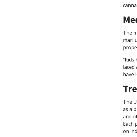
cannab
Med
The me
mariju
proper
“Kids
laced 
have l
Tre
The UA
as a b
and of
Each 
on ind