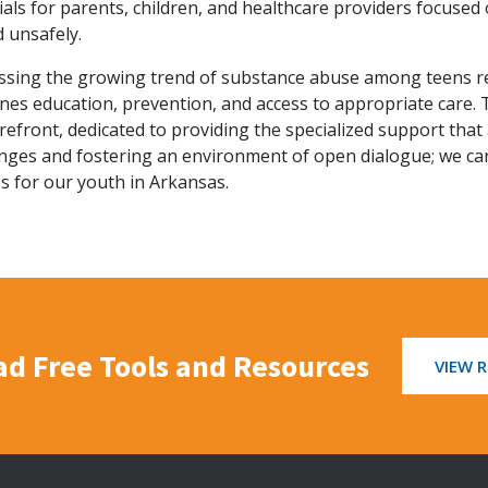
als for parents, children, and healthcare providers focuse
d unsafely.
ssing the growing trend of substance abuse among teens re
es education, prevention, and access to appropriate care. 
refront, dedicated to providing the specialized support tha
enges and fostering an environment of open dialogue; we ca
s for our youth in Arkansas.
d Free Tools and Resources
VIEW 