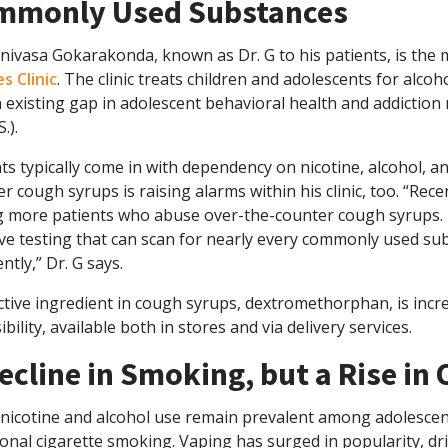
mmonly Used Substances
inivasa Gokarakonda, known as Dr. G to his patients, is the 
s Clinic
. The clinic treats children and adolescents for alc
an existing gap in adolescent behavioral health and addiction
.).
ts typically come in with dependency on nicotine, alcohol, a
r cough syrups is raising alarms within his clinic, too. “Recen
g more patients who abuse over-the-counter cough syrups. Re
e testing that can scan for nearly every commonly used sub
ntly,” Dr. G says.
tive ingredient in cough syrups, dextromethorphan, is incre
ibility, available both in stores and via delivery services.
ecline in Smoking, but a Rise in
nicotine and alcohol use remain prevalent among adolescent
ional cigarette smoking. Vaping has surged in popularity, dri