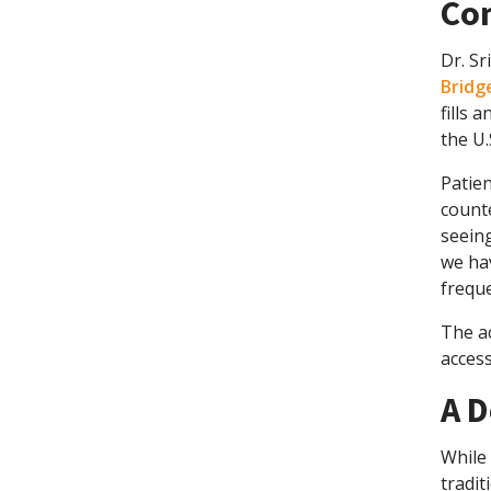
Co
Dr. Sr
Bridge
fills 
the U.S
Patien
counte
seein
we hav
freque
The ac
access
A D
While 
tradit