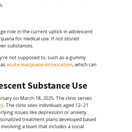
s.
e role in the current uptick in adolescent
juana for medical use. If not stored
ther substances.
ey’re not supposed to, such as a gummy
 as
acute marijuana intoxication
, which can
escent Substance Use
rsary on March 18, 2025. The clinic serves
ry
. The clinic sees individuals aged 12–21
lying issues like depression or anxiety.
rsonalized treatment plans developed based
 involving a team that includes a social