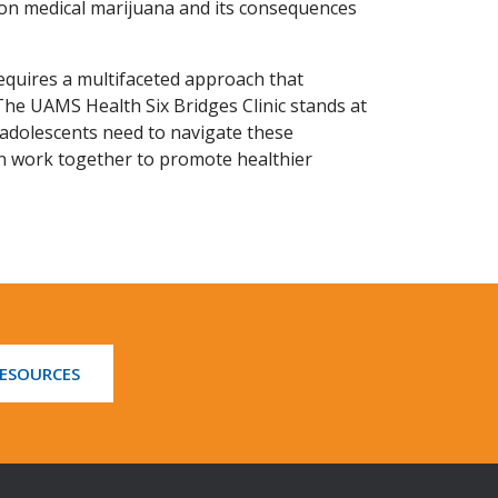
d on medical marijuana and its consequences
quires a multifaceted approach that
The UAMS Health Six Bridges Clinic stands at
t adolescents need to navigate these
n work together to promote healthier
RESOURCES