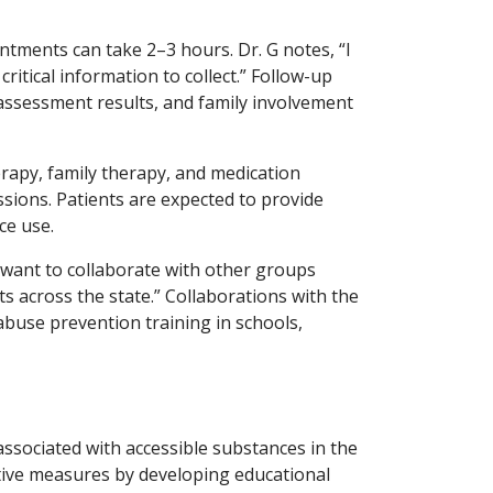
tments can take 2–3 hours. Dr. G notes, “I
tical information to collect.” Follow-up
r assessment results, and family involvement
herapy, family therapy, and medication
sions. Patients are expected to provide
ce use.
 want to collaborate with other groups
 across the state.” Collaborations with the
buse prevention training in schools,
s associated with accessible substances in the
tive measures by developing educational