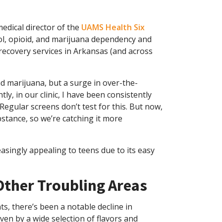
medical director of the
UAMS Health Six
ohol, opioid, and marijuana dependency and
 recovery services in Arkansas (and across
nd marijuana, but a surge in over-the-
tly, in our clinic, I have been consistently
gular screens don’t test for this. But now,
stance, so we’re catching it more
asingly appealing to teens due to its easy
 Other Troubling Areas
s, there’s been a notable decline in
ven by a wide selection of flavors and