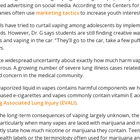
ed advertising on social media. According to the Centers fo
nies often use
marketing tactics
to increase youth interes
s have tried to curtail vaping among adolescents by implem
s. However, Dr. G says students are still finding creative way
s and vaping in the car. “They’ll go to the car, take a few puf
s.
te widespread uncertainty about exactly how much harm vap
rous. A growing number of severe lung illness cases related
d concern in the medical community.
aporized liquid in vapes contains harmful components we hav
ased e-cigarettes and vapes commonly contain vitamin E ac
g Associated Lung Injury (EVALI)
.
he long-term consequences of vaping largely unknown, the po
particularly when many vapes are laced with marijuana and 
itly state how much nicotine or marijuana they contain. Tee
ealth labels or the terminology often used for marijuana an