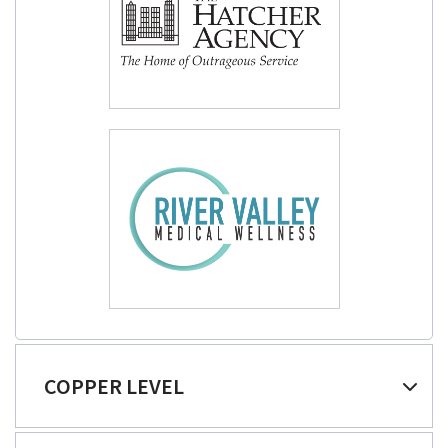
COPPER LEVEL