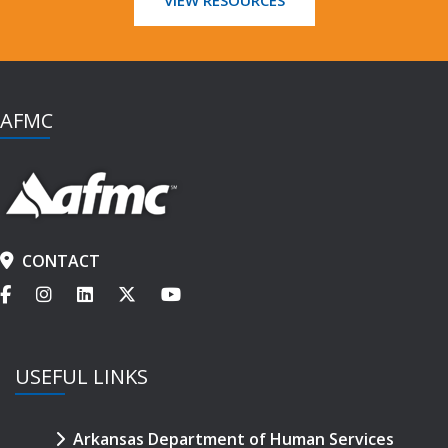
AFMC
CONTACT
USEFUL LINKS
Arkansas Department of Human Services