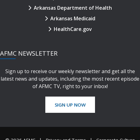
Arkansas Department of Health
Arkansas Medicaid
HealthCare.gov
AFMC NEWSLETTER
Sign up to receive our weekly newsletter and get all the
latest news and updates, including the most recent episode
of AFMC TV, right to your inbox!
SIGN UP NOW
© 2026 AFMC
Privacy and Terms
Corporate Culture