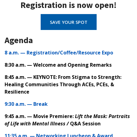
Registration is now open!
SAVE YOUR SPOT
Agenda
8 a.m. — Registration/Coffee/Resource Expo
8:30 a.m. — Welcome and Opening Remarks
8:45 a.m. — KEYNOTE: From Stigma to Strength:
Healing Communities Through ACEs, PCEs, &
Resilience
9:30 a.m. — Break
9:45 a.m. — Movie Premiere:
Lift the Mask:
Portraits
of Life with Mental Illness /
Q&A Session
11:35 a.m. — Networking Luncheon & Award