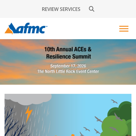
REVIEW SERVICES