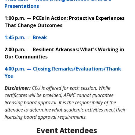
Presentations
1:00 p.m. — PCEs in Action: Protective Experiences
That Change Outcomes
1:45 p.m. — Break
2:00 p.m. — Resilient Arkansas: What's Working in
Our Communities
4:00 p.m. — Closing Remarks/Evaluations/Thank
You
Disclaimer:
CEU is offered for each session. While
certificates will be provided, AFMC cannot guarantee
licensing board approval. It is the responsibility of the
attendee to determine what academic activities meet their
licensing board approval requirements.
Event Attendees