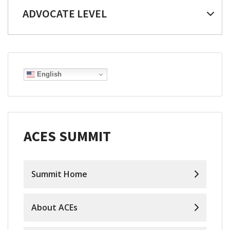
ADVOCATE LEVEL
English
ACES SUMMIT
Summit Home
About ACEs