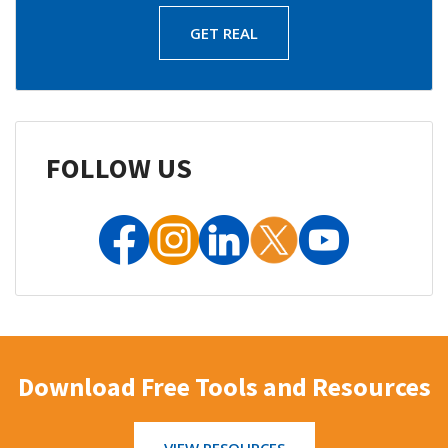
GET REAL
FOLLOW US
Download Free Tools and Resources
VIEW RESOURCES