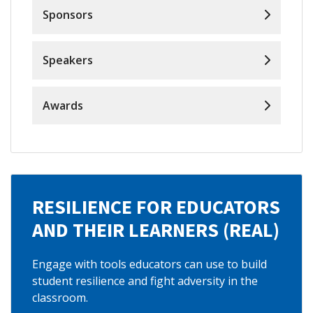
Sponsors
Speakers
Awards
RESILIENCE FOR EDUCATORS
AND THEIR LEARNERS (REAL)
Engage with tools educators can use to build
student resilience and fight adversity in the
classroom.