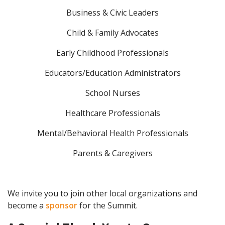
Business & Civic Leaders
Child & Family Advocates
Early Childhood Professionals
Educators/Education Administrators
School Nurses
Healthcare Professionals
Mental/Behavioral Health Professionals
Parents & Caregivers
We invite you to join other local organizations and
become a
sponsor
for the Summit.