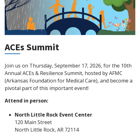
ACEs Summit
Join us on Thursday, September 17, 2026, for the 10th
Annual ACEs & Resilience Summit, hosted by AFMC
(Arkansas Foundation for Medical Care), and become a
pivotal part of this important event!
Attend in person:
North Little Rock Event Center
120 Main Street
North Little Rock, AR 72114