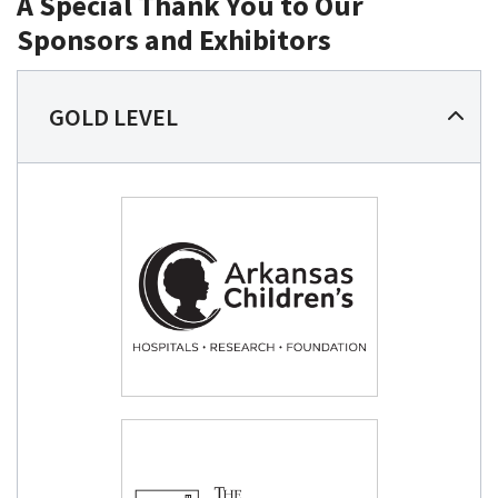
A Special Thank You to Our
Sponsors and Exhibitors
GOLD LEVEL