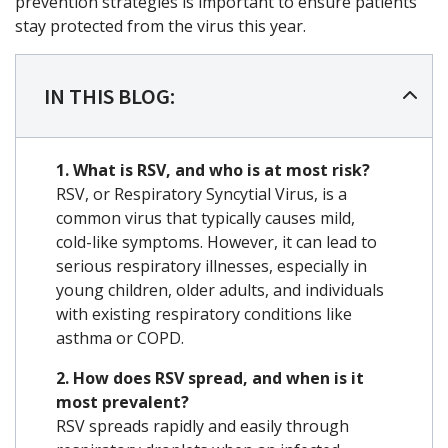
prevention strategies is important to ensure patients
stay protected from the virus this year.
IN THIS BLOG:
1. What is RSV, and who is at most risk?
RSV, or Respiratory Syncytial Virus, is a
common virus that typically causes mild,
cold-like symptoms.
However, it can lead to
serious respiratory illnesses, especially in
young children, older adults, and individuals
with existing respiratory conditions like
asthma or COPD.
2. How does RSV spread, and when is it
most prevalent?
RSV spreads rapidly and easily through