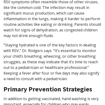
RSV symptoms often resemble those of other viruses,
like the common cold. The infection may result in
significant mucus production, which can cause
inflammation in the lungs, making it harder to perform
routine activities like eating or drinking. Parents should
watch for signs of dehydration, as congested children
may not drink enough fluids.
“Staying hydrated is one of the key factors in dealing
with RSV,” Dr. Rodgers says. “It’s essential to monitor
your child’s breathing, wheezing, or other breathing
struggles, as these may indicate that it’s time to reach
out to a pediatrician or healthcare professional.”
Keeping a fever after four or five days may also signify
a need to consult with a pediatrician.
Primary Prevention Strategies
In addition to getting vaccinated, hand washing is very
important, especially for children who may easily