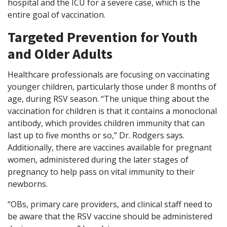
hospital and the ICU for a severe case, which is the
entire goal of vaccination.
Targeted Prevention for Youth
and Older Adults
Healthcare professionals are focusing on vaccinating
younger children, particularly those under 8 months of
age, during RSV season. “The unique thing about the
vaccination for children is that it contains a monoclonal
antibody, which provides children immunity that can
last up to five months or so,” Dr. Rodgers says.
Additionally, there are vaccines available for pregnant
women, administered during the later stages of
pregnancy to help pass on vital immunity to their
newborns.
“OBs, primary care providers, and clinical staff need to
be aware that the RSV vaccine should be administered