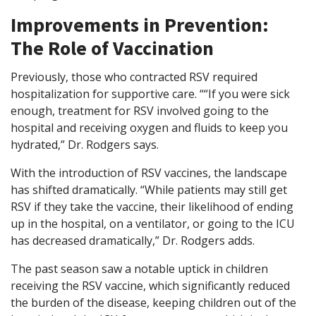
Improvements in Prevention:
The Role of Vaccination
Previously, those who contracted RSV required
hospitalization for supportive care. ““If you were sick
enough, treatment for RSV involved going to the
hospital and receiving oxygen and fluids to keep you
hydrated,” Dr. Rodgers says.
With the introduction of RSV vaccines, the landscape
has shifted dramatically. “While patients may still get
RSV if they take the vaccine, their likelihood of ending
up in the hospital, on a ventilator, or going to the ICU
has decreased dramatically,” Dr. Rodgers adds.
The past season saw a notable uptick in children
receiving the RSV vaccine, which significantly reduced
the burden of the disease, keeping children out of the