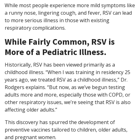
While most people experience more mild symptoms like
a runny nose, lingering cough, and fever, RSV can lead
to more serious illness in those with existing
respiratory complications.
While Fairly Common, RSV is
More of a Pediatric Illness.
Historically, RSV has been viewed primarily as a
childhood illness. “When I was training in residency 25
years ago, we treated RSV as a childhood illness,” Dr.
Rodgers explains. “But now, as we’ve begun testing
adults more and more, especially those with COPD, or
other respiratory issues, we’re seeing that RSV is also
affecting older adults.”
This discovery has spurred the development of
preventive vaccines tailored to children, older adults,
and pregnant women.