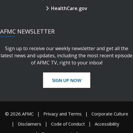
HealthCare.gov
AFMC NEWSLETTER
Sign up to receive our weekly newsletter and get all the
latest news and updates, including the most recent episode
of AFMC TV, right to your inbox!
SIGN UP NOW
© 2026 AFMC
Privacy and Terms
Corporate Culture
Disclaimers
Code of Conduct
Accessibility