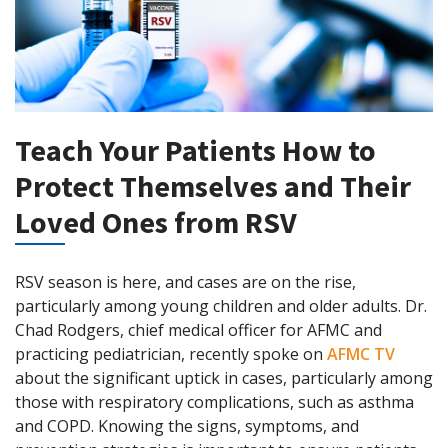
Teach Your Patients How to
Protect Themselves and Their
Loved Ones from RSV
RSV season is here, and cases are on the rise,
particularly among young children and older adults. Dr.
Chad Rodgers, chief medical officer for AFMC and
practicing pediatrician, recently spoke on
AFMC TV
about the significant uptick in cases, particularly among
those with respiratory complications, such as asthma
and COPD. Knowing the signs, symptoms, and