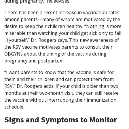
during pregnancy,” he advises.
There has been a recent increase in vaccination rates
among parents—many of whom are motivated by the
desire to keep their children healthy. “Nothing is more
miserable than watching your child get sick only to fall
ill yourself,” Dr. Rodgers says. This new awareness of
the RSV vaccine motivates parents to consult their
OBGYNs about the timing of the vaccine during
pregnancy and postpartum.
“I want parents to know that the vaccine is safe for
them and their children and can protect them from
RSV,” Dr. Rodgers adds. If your child is older than two
months at their two-month visit, they can still receive
the vaccine without interrupting their immunization
schedule.
Signs and Symptoms to Monitor