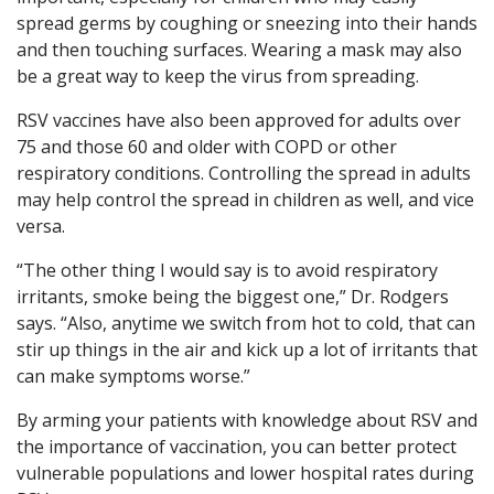
spread germs by coughing or sneezing into their hands
and then touching surfaces. Wearing a mask may also
be a great way to keep the virus from spreading.
RSV vaccines have also been approved for adults over
75 and those 60 and older with COPD or other
respiratory conditions. Controlling the spread in adults
may help control the spread in children as well, and vice
versa.
“The other thing I would say is to avoid respiratory
irritants, smoke being the biggest one,” Dr. Rodgers
says. “Also, anytime we switch from hot to cold, that can
stir up things in the air and kick up a lot of irritants that
can make symptoms worse.”
By arming your patients with knowledge about RSV and
the importance of vaccination, you can better protect
vulnerable populations and lower hospital rates during