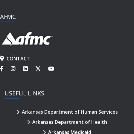
AFMC
CONTACT
USEFUL LINKS
Arkansas Department of Human Services
Arkansas Department of Health
Arkansas Medicaid