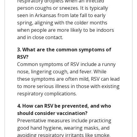
respiratory droplets when an infected
person coughs or sneezes.
It is typically
seen in Arkansas from late fall to early
spring, aligning with the colder months
when people are more likely to be indoors
and in close contact.
3. What are the common symptoms of
RSV?
Common symptoms of RSV include a runny
nose, lingering cough, and fever.
While
these symptoms are often mild, RSV can lead
to more serious illness in those with existing
respiratory complications.
4. How can RSV be prevented, and who
should consider vaccination?
Preventative measures include practicing
good hand hygiene, wearing masks, and
avoiding respiratory irritants like smoke.