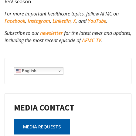
RSV season.
For more important healthcare topics, follow AFMC on
Facebook
,
Instagram
,
LinkedIn
,
X
, and
YouTube
.
Subscribe to our
newsletter
for the latest news and updates,
including the most recent episode of
AFMC TV
.
English
MEDIA CONTACT
MEDIA REQUESTS