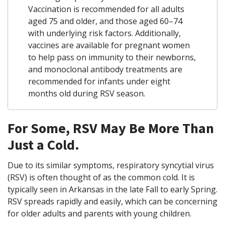
Vaccination is recommended for all adults
aged 75 and older, and those aged 60–74
with underlying risk factors.
Additionally,
vaccines are available for pregnant women
to help pass on immunity to their newborns,
and monoclonal antibody treatments are
recommended for infants under eight
months old during RSV season.
For Some, RSV May Be More Than
Just a Cold.
Due to its similar symptoms, respiratory syncytial virus
(RSV) is often thought of as the common cold. It is
typically seen in Arkansas in the late Fall to early Spring.
RSV spreads rapidly and easily, which can be concerning
for older adults and parents with young children.