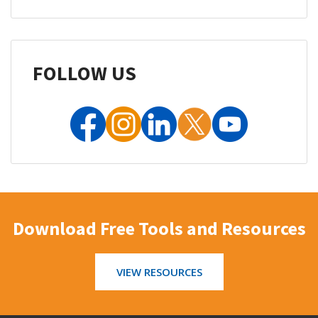
FOLLOW US
Download Free Tools and Resources
VIEW RESOURCES