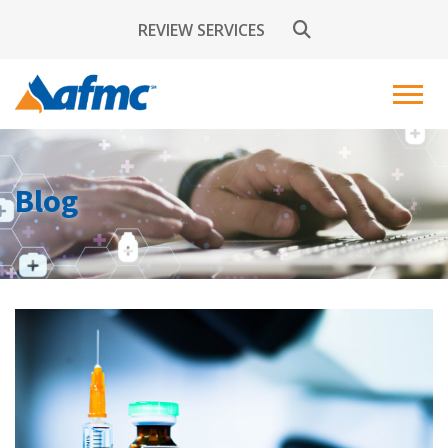
REVIEW SERVICES
Blog